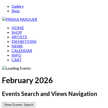
Gallery
Shop
HOME
SHOP
ARTISTS
EXHIBITIONS
NEWS
CALENDAR
INFO
CART
February 2026
Events Search and Views Navigation
Show Events Search