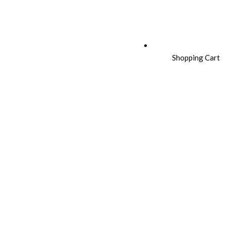
Shopping Cart