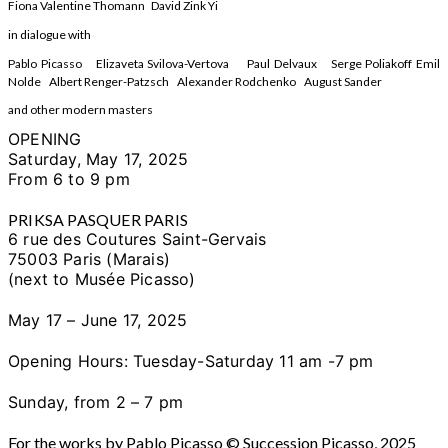
Fiona Valentine Thomann David Zink Yi
in dialogue with
Pablo Picasso Elizaveta Svilova-Vertova Paul Delvaux Serge Poliakoff Emil
Nolde Albert Renger-Patzsch Alexander Rodchenko August Sander
and other modern masters
OPENING
Saturday, May 17, 2025
From 6 to 9 pm
PRIKSA PASQUER PARIS
6 rue des Coutures Saint-Gervais
75003 Paris (Marais)
(next to Musée Picasso)
May 17 – June 17, 2025
Opening Hours: Tuesday-
Saturday
11 am -7 pm
Sunday, from 2 – 7 pm
For the works by Pablo Picasso © Succession Picasso, 2025