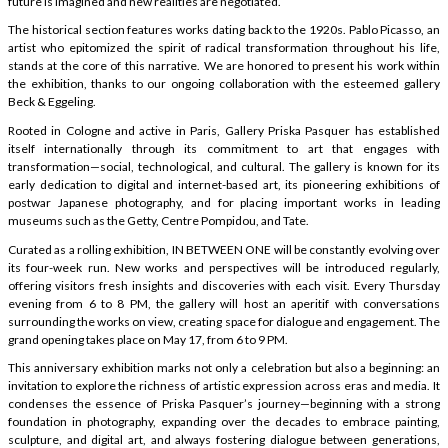
future is imagined and new realities are negotiated.
The historical section features works dating back to the 1920s. Pablo Picasso, an
artist who epitomized the spirit of radical transformation throughout his life,
stands at the core of this narrative. We are honored to present his work within
the exhibition, thanks to our ongoing collaboration with the esteemed gallery
Beck & Eggeling.
Rooted in Cologne and active in Paris, Gallery Priska Pasquer has established
itself internationally through its commitment to art that engages with
transformation—social, technological, and cultural. The gallery is known for its
early dedication to digital and internet-based art, its pioneering exhibitions of
postwar Japanese photography, and for placing important works in leading
museums such as the Getty, Centre Pompidou, and Tate.
Curated as a rolling exhibition, IN BETWEEN ONE will be constantly evolving over
its four-week run. New works and perspectives will be introduced regularly,
offering visitors fresh insights and discoveries with each visit. Every Thursday
evening from 6 to 8 PM, the gallery will host an aperitif with conversations
surrounding the works on view, creating space for dialogue and engagement. The
grand opening takes place on May 17, from 6 to 9 PM.
This anniversary exhibition marks not only a celebration but also a beginning: an
invitation to explore the richness of artistic expression across eras and media. It
condenses the essence of Priska Pasquer’s journey—beginning with a strong
foundation in photography, expanding over the decades to embrace painting,
sculpture, and digital art, and always fostering dialogue between generations,