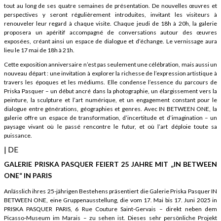
tout au long de ses quatre semaines de présentation. De nouvelles œuvres et
perspectives y seront régulièrement introduites, invitant les visiteurs à
renouveler leur regard à chaque visite. Chaque jeudi de 18h à 20h, la galerie
proposera un apéritif accompagné de conversations autour des œuvres
exposées, créant ainsi un espace de dialogue et d’échange. Le vernissage aura
lieu le 17 mai de 18h à 21h.
Cette exposition anniversaire n’est pas seulement une célébration, mais aussi un
nouveau départ : une invitation à explorer la richesse de l’expression artistique à
travers les époques et les médiums. Elle condense l’essence du parcours de
Priska Pasquer – un début ancré dans la photographie, un élargissement vers la
peinture, la sculpture et l’art numérique, et un engagement constant pour le
dialogue entre générations, géographies et genres. Avec IN BETWEEN ONE, la
galerie offre un espace de transformation, d’incertitude et d’imagination – un
paysage vivant où le passé rencontre le futur, et où l’art déploie toute sa
puissance.
| DE
GALERIE PRISKA PASQUER FEIERT 25 JAHRE MIT „IN BETWEEN
ONE“ IN PARIS
Anlässlich ihres 25-jährigen Bestehens präsentiert die Galerie Priska Pasquer IN
BETWEEN ONE, eine Gruppenausstellung, die vom 17. Mai bis 17. Juni 2025 in
PRISKA PASQUER PARIS, 6 Rue Couture Saint-Gervais – direkt neben dem
Picasso-Museum im Marais – zu sehen ist. Dieses sehr persönliche Projekt