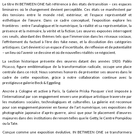
Le titre IN BETWEEN ONE fait référence à des états de transition – ces espaces
liminaires où le changement devient perceptible. Ces états se manifestent par
des tensions entre le monde réel, extérieur, et l’espace représentatif et
esthétique de l’œuvre. Dans ce cadre conceptuel, l’exposition explore les
frontières : entre l’analogique et le numérique, la réalité et sa représentation, la
présence et la mémoire, la vérité et la fiction. Les œuvres exposées interrogent
ces seuils, abordant des thèmes tels que l’immersion dans les réseaux sociaux,
l’effritement du factuel à l’ère des fake news, et la dissolution des catégories
artistiques. L’art devient ici un espace d’incertitude, de réflexion et de potentialité
– un lieu où l’avenir se dessine et où de nouvelles réalités se négocient.
La section historique présente des œuvres datant des années 1920. Pablo
Picasso, figure emblématique de la transformation radicale, occupe une place
centrale dans ce récit. Nous sommes honorés de présenter ses œuvres dans le
cadre de cette exposition, grâce à notre collaboration continue avec la
prestigieuse galerie Beck & Eggeling.
Ancrée à Cologne et active à Paris, la Galerie Priska Pasquer s’est imposée à
l’international par son engagement envers une pratique artistique traversée par
les mutations sociales, technologiques et culturelles. La galerie est reconnue
pour son engagement pionnier en faveur de l’art numérique, ses expositions de
photographie japonaise d’après-guerre, ainsi que pour le placement d’œuvres
majeures dans des institutions de renom telles que le Getty, le Centre Pompidou
ou la Tate.
Conçue comme une exposition évolutive, IN BETWEEN ONE se transformera