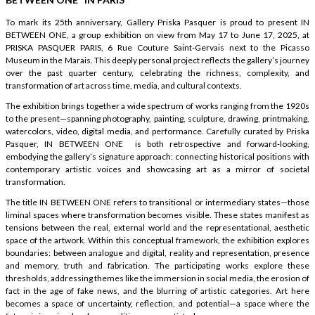
To mark its 25th anniversary, Gallery Priska Pasquer is proud to present IN
BETWEEN ONE, a group exhibition on view from May 17 to June 17, 2025, at
PRISKA PASQUER PARIS, 6 Rue Couture Saint-Gervais next to the Picasso
Museum in the Marais. This deeply personal project reflects the gallery’s journey
over the past quarter century, celebrating the richness, complexity, and
transformation of art across time, media, and cultural contexts.
The exhibition brings together a wide spectrum of works ranging from the 1920s
to the present—spanning photography, painting, sculpture, drawing, printmaking,
watercolors, video, digital media, and performance. Carefully curated by Priska
Pasquer, IN BETWEEN ONE is both retrospective and forward-looking,
embodying the gallery’s signature approach: connecting historical positions with
contemporary artistic voices and showcasing art as a mirror of societal
transformation.
The title IN BETWEEN ONE refers to transitional or intermediary states—those
liminal spaces where transformation becomes visible. These states manifest as
tensions between the real, external world and the representational, aesthetic
space of the artwork. Within this conceptual framework, the exhibition explores
boundaries: between analogue and digital, reality and representation, presence
and memory, truth and fabrication. The participating works explore these
thresholds, addressing themes like the immersion in social media, the erosion of
fact in the age of fake news, and the blurring of artistic categories. Art here
becomes a space of uncertainty, reflection, and potential—a space where the