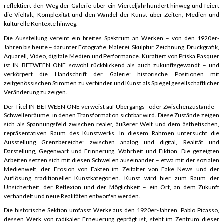
reflektiert den Weg der Galerie über ein Vierteljahrhundert hinweg und feiert
die Vielfalt, Komplexität und den Wandel der Kunst über Zeiten, Medien und
kulturelle Kontexte hinweg.
Die Ausstellung vereint ein breites Spektrum an Werken – von den 1920er-
Jahren bis heute – darunter Fotografie, Malerei, Skulptur, Zeichnung, Druckgrafik,
Aquarell, Video, digitale Medien und Performance. Kuratiert von Priska Pasquer
ist IN BETWEEN ONE sowohl rückblickend als auch zukunftsgewandt – und
verkörpert die Handschrift der Galerie: historische Positionen mit
zeitgenössischen Stimmen zu verbinden und Kunst als Spiegel gesellschaftlicher
Veränderung zu zeigen.
Der Titel IN BETWEEN ONE verweist auf Übergangs- oder Zwischenzustände –
Schwellenräume, in denen Transformation sichtbar wird. Diese Zustände zeigen
sich als Spannungsfeld zwischen realer, äußerer Welt und dem ästhetischen,
repräsentativen Raum des Kunstwerks. In diesem Rahmen untersucht die
Ausstellung Grenzbereiche: zwischen analog und digital, Realität und
Darstellung, Gegenwart und Erinnerung, Wahrheit und Fiktion. Die gezeigten
Arbeiten setzen sich mit diesen Schwellen auseinander – etwa mit der sozialen
Medienwelt, der Erosion von Fakten im Zeitalter von Fake News und der
Auflösung traditioneller Kunstkategorien. Kunst wird hier zum Raum der
Unsicherheit, der Reflexion und der Möglichkeit – ein Ort, an dem Zukunft
verhandelt und neue Realitäten entworfen werden.
Die historische Sektion umfasst Werke aus den 1920er-Jahren. Pablo Picasso,
dessen Werk von radikaler Erneuerung geprägt ist, steht im Zentrum dieser