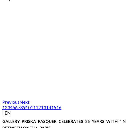
Previous
Next
1
2
3
4
5
6
7
8
9
10
11
12
13
14
15
16
| EN
GALLERY PRISKA PASQUER CELEBRATES 25 YEARS WITH “IN
BETWEEN ONE” IN PARIS