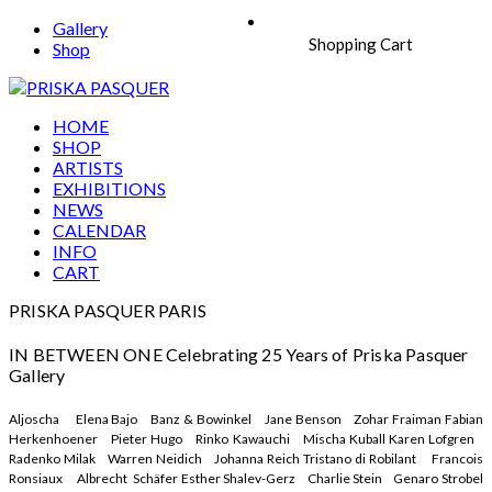
Gallery
Shopping Cart
Shop
HOME
SHOP
ARTISTS
EXHIBITIONS
NEWS
CALENDAR
INFO
CART
PRISKA PASQUER PARIS
IN BETWEEN ONE Celebrating 25 Years of Priska Pasquer
Gallery
Aljoscha Elena Bajo Banz & Bowinkel Jane Benson Zohar Fraiman Fabian
Herkenhoener Pieter Hugo Rinko Kawauchi Mischa Kuball Karen Lofgren
Radenko Milak Warren Neidich Johanna Reich Tristano di Robilant Francois
Ronsiaux Albrecht Schäfer Esther Shalev-Gerz Charlie Stein Genaro Strobel