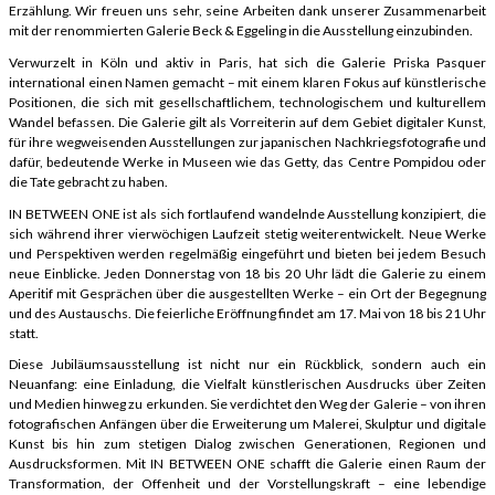
Erzählung. Wir freuen uns sehr, seine Arbeiten dank unserer Zusammenarbeit
mit der renommierten Galerie Beck & Eggeling in die Ausstellung einzubinden.
Verwurzelt in Köln und aktiv in Paris, hat sich die Galerie Priska Pasquer
international einen Namen gemacht – mit einem klaren Fokus auf künstlerische
Positionen, die sich mit gesellschaftlichem, technologischem und kulturellem
Wandel befassen. Die Galerie gilt als Vorreiterin auf dem Gebiet digitaler Kunst,
für ihre wegweisenden Ausstellungen zur japanischen Nachkriegsfotografie und
dafür, bedeutende Werke in Museen wie das Getty, das Centre Pompidou oder
die Tate gebracht zu haben.
IN BETWEEN ONE ist als sich fortlaufend wandelnde Ausstellung konzipiert, die
sich während ihrer vierwöchigen Laufzeit stetig weiterentwickelt. Neue Werke
und Perspektiven werden regelmäßig eingeführt und bieten bei jedem Besuch
neue Einblicke. Jeden Donnerstag von 18 bis 20 Uhr lädt die Galerie zu einem
Aperitif mit Gesprächen über die ausgestellten Werke – ein Ort der Begegnung
und des Austauschs. Die feierliche Eröffnung findet am 17. Mai von 18 bis 21 Uhr
statt.
Diese Jubiläumsausstellung ist nicht nur ein Rückblick, sondern auch ein
Neuanfang: eine Einladung, die Vielfalt künstlerischen Ausdrucks über Zeiten
und Medien hinweg zu erkunden. Sie verdichtet den Weg der Galerie – von ihren
fotografischen Anfängen über die Erweiterung um Malerei, Skulptur und digitale
Kunst bis hin zum stetigen Dialog zwischen Generationen, Regionen und
Ausdrucksformen. Mit IN BETWEEN ONE schafft die Galerie einen Raum der
Transformation, der Offenheit und der Vorstellungskraft – eine lebendige