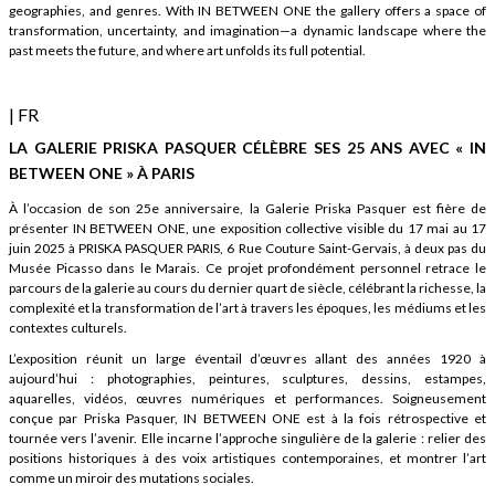
geographies, and genres. With IN BETWEEN ONE the gallery offers a space of
transformation, uncertainty, and imagination—a dynamic landscape where the
past meets the future, and where art unfolds its full potential.
| FR
LA GALERIE PRISKA PASQUER CÉLÈBRE SES 25 ANS AVEC « IN
BETWEEN ONE » À PARIS
À l’occasion de son 25e anniversaire, la Galerie Priska Pasquer est fière de
présenter IN BETWEEN ONE, une exposition collective visible du 17 mai au 17
juin 2025 à PRISKA PASQUER PARIS, 6 Rue Couture Saint-Gervais, à deux pas du
Musée Picasso dans le Marais. Ce projet profondément personnel retrace le
parcours de la galerie au cours du dernier quart de siècle, célébrant la richesse, la
complexité et la transformation de l’art à travers les époques, les médiums et les
contextes culturels.
L’exposition réunit un large éventail d’œuvres allant des années 1920 à
aujourd’hui : photographies, peintures, sculptures, dessins, estampes,
aquarelles, vidéos, œuvres numériques et performances. Soigneusement
conçue par Priska Pasquer, IN BETWEEN ONE est à la fois rétrospective et
tournée vers l’avenir. Elle incarne l’approche singulière de la galerie : relier des
positions historiques à des voix artistiques contemporaines, et montrer l’art
comme un miroir des mutations sociales.