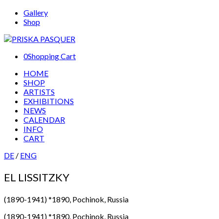
Gallery
Shop
0
Shopping Cart
HOME
SHOP
ARTISTS
EXHIBITIONS
NEWS
CALENDAR
INFO
CART
DE
/
ENG
EL LISSITZKY
(1890-1941) *1890, Pochinok, Russia
(1890-1941) *1890, Pochinok, Russia