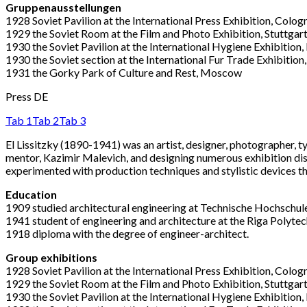
Gruppenausstellungen
1928 Soviet Pavilion at the International Press Exhibition, Colog
1929 the Soviet Room at the Film and Photo Exhibition, Stuttgar
1930 the Soviet Pavilion at the International Hygiene Exhibition
1930 the Soviet section at the International Fur Trade Exhibition,
1931 the Gorky Park of Culture and Rest, Moscow
Press DE
Tab 1
Tab 2
Tab 3
El Lissitzky (1890-1941) was an artist, designer, photographer, 
mentor, Kazimir Malevich, and designing numerous exhibition di
experimented with production techniques and stylistic devices t
Education
1909 studied architectural engineering at Technische Hochschul
1941 student of engineering and architecture at the Riga Polytechn
1918 diploma with the degree of engineer-architect.
Group exhibitions
1928 Soviet Pavilion at the International Press Exhibition, Colog
1929 the Soviet Room at the Film and Photo Exhibition, Stuttgar
1930 the Soviet Pavilion at the International Hygiene Exhibition