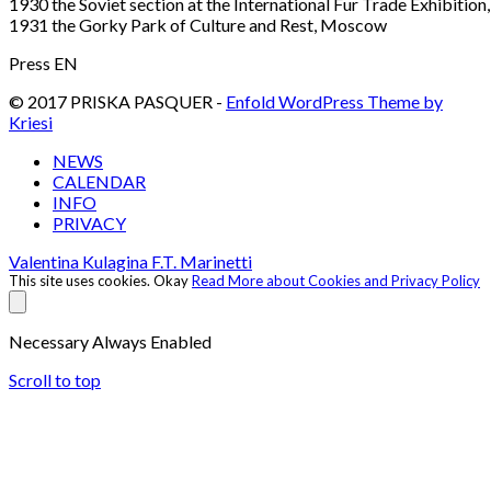
1930 the Soviet section at the International Fur Trade Exhibition,
1931 the Gorky Park of Culture and Rest, Moscow
Press EN
© 2017 PRISKA PASQUER -
Enfold WordPress Theme by
Kriesi
NEWS
CALENDAR
INFO
PRIVACY
Valentina Kulagina
F.T. Marinetti
This site uses cookies.
Okay
Read More about Cookies and Privacy Policy
Necessary
Always Enabled
Scroll to top