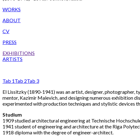
WORKS
ABOUT
CV
PRESS
EXHIBITIONS
ARTISTS
Tab 1
Tab 2
Tab 3
El Lissitzky (1890-1941) was an artist, designer, photographer, 
mentor, Kazimir Malevich, and designing numerous exhibition di
experimented with production techniques and stylistic devices t
Studium
1909 studied architectural engineering at Technische Hochschul
1941 student of engineering and architecture at the Riga Polytechn
1918 diploma with the degree of engineer-architect.