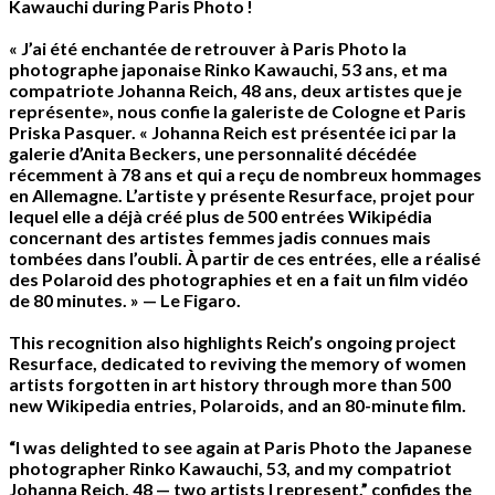
Kawauchi during Paris Photo !
« J’ai été enchantée de retrouver à Paris Photo la
photographe japonaise Rinko Kawauchi, 53 ans, et ma
compatriote Johanna Reich, 48 ans, deux artistes que je
représente», nous confie la galeriste de Cologne et Paris
Priska Pasquer. « Johanna Reich est présentée ici par la
galerie d’Anita Beckers, une personnalité décédée
récemment à 78 ans et qui a reçu de nombreux hommages
en Allemagne. L’artiste y présente Resurface, projet pour
lequel elle a déjà créé plus de 500 entrées Wikipédia
concernant des artistes femmes jadis connues mais
tombées dans l’oubli. À partir de ces entrées, elle a réalisé
des Polaroid des photographies et en a fait un film vidéo
de 80 minutes. » — Le Figaro.
This recognition also highlights Reich’s ongoing project
Resurface, dedicated to reviving the memory of women
artists forgotten in art history through more than 500
new Wikipedia entries, Polaroids, and an 80-minute film.
“I was delighted to see again at Paris Photo the Japanese
photographer Rinko Kawauchi, 53, and my compatriot
Johanna Reich, 48 — two artists I represent,” confides the