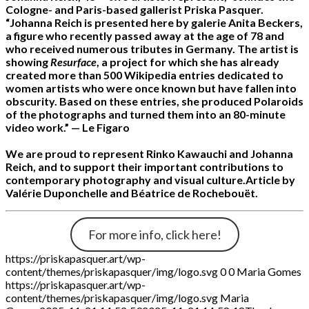
Cologne- and Paris-based gallerist Priska Pasquer.
“Johanna Reich is presented here by galerie Anita Beckers,
a figure who recently passed away at the age of 78 and
who received numerous tributes in Germany. The artist is
showing
Resurface
, a project for which she has already
created more than 500 Wikipedia entries dedicated to
women artists who were once known but have fallen into
obscurity. Based on these entries, she produced Polaroids
of the photographs and turned them into an 80-minute
video work.”
— Le Figaro
We are proud to represent Rinko Kawauchi and Johanna
Reich, and to support their important contributions to
contemporary photography and visual culture.
Article by
Valérie Duponchelle and Béatrice de Rochebouët.
For more info, click here!
https://priskapasquer.art/wp-
content/themes/priskapasquer/img/logo.svg
0
0
Maria Gomes
https://priskapasquer.art/wp-
content/themes/priskapasquer/img/logo.svg
Maria