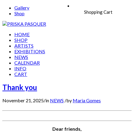
Gallery
Shopping Cart
Shop
HOME
SHOP
ARTISTS
EXHIBITIONS
NEWS
CALENDAR
INFO
CART
Thank you
November 21, 2025
/
in
NEWS
/
by
Maria Gomes
Dear friends,