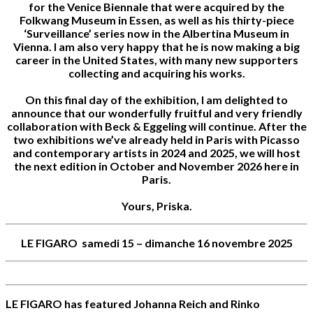
for the Venice Biennale that were acquired by the
Folkwang Museum in Essen, as well as his thirty-piece
‘Surveillance’ series now in the Albertina Museum in
Vienna. I am also very happy that he is now making a big
career in the United States, with many new supporters
collecting and acquiring his works.
On this final day of the exhibition, I am delighted to
announce that our wonderfully fruitful and very friendly
collaboration with Beck & Eggeling will continue. After the
two exhibitions we’ve already held in Paris with Picasso
and contemporary artists in 2024 and 2025, we will host
the next edition in October and November 2026 here in
Paris.
Yours, Priska.
LE FIGARO samedi 15 – dimanche 16 novembre 2025
LE FIGARO has featured Johanna Reich and Rinko