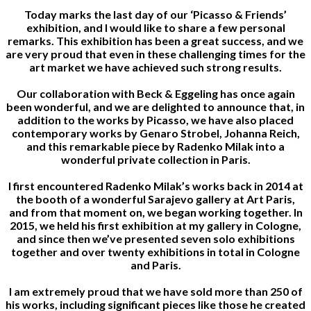
Today marks the last day of our ‘Picasso & Friends’
exhibition, and I would like to share a few personal
remarks. This exhibition has been a great success, and we
are very proud that even in these challenging times for the
art market we have achieved such strong results.
Our collaboration with Beck & Eggeling has once again
been wonderful, and we are delighted to announce that, in
addition to the works by Picasso, we have also placed
contemporary works by Genaro Strobel, Johanna Reich,
and this remarkable piece by Radenko Milak into a
wonderful private collection in Paris.
I first encountered Radenko Milak’s works back in 2014 at
the booth of a wonderful Sarajevo gallery at Art Paris,
and from that moment on, we began working together. In
2015, we held his first exhibition at my gallery in Cologne,
and since then we’ve presented seven solo exhibitions
together and over twenty exhibitions in total in Cologne
and Paris.
I am extremely proud that we have sold more than 250 of
his works, including significant pieces like those he created