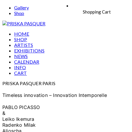
Gallery
Shopping Cart
Shop
HOME
SHOP
ARTISTS
EXHIBITIONS
NEWS
CALENDAR
INFO
CART
PRISKA PASQUER PARIS
Timeless innovation – Innovation Intemporelle
PABLO PICASSO
&
Leiko Ikemura
Radenko Milak
Aljoscha