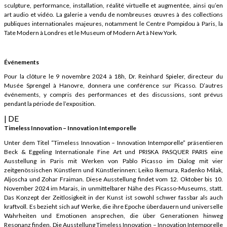
sculpture, performance, installation, réalité virtuelle et augmentée, ainsi qu’en
art audio et vidéo. La galerie a vendu de nombreuses œuvres à des collections
publiques internationales majeures, notamment le Centre Pompidou à Paris, la
Tate Modern à Londres et le Museum of Modern Art à New York.
Événements
Pour la clôture le 9 novembre 2024 à 18h, Dr. Reinhard Spieler, directeur du
Musée Sprengel à Hanovre, donnera une conférence sur Picasso. D’autres
événements, y compris des performances et des discussions, sont prévus
pendant la période de l’exposition.
| DE
Timeless Innovation – Innovation Intemporelle
Unter dem Titel “Timeless Innovation – Innovation Intemporelle” präsentieren
Beck & Eggeling Internationale Fine Art und PRISKA PASQUER PARIS eine
Ausstellung in Paris mit Werken von Pablo Picasso im Dialog mit vier
zeitgenössischen Künstlern und Künstlerinnen: Leiko Ikemura, Radenko Milak,
Aljoscha und Zohar Fraiman. Diese Ausstellung findet vom 12. Oktober bis 10.
November 2024 im Marais, in unmittelbarer Nähe des Picasso-Museums, statt.
Das Konzept der Zeitlosigkeit in der Kunst ist sowohl schwer fassbar als auch
kraftvoll. Es bezieht sich auf Werke, die ihre Epoche überdauern und universelle
Wahrheiten und Emotionen ansprechen, die über Generationen hinweg
Resonanz finden. Die Ausstellung Timeless Innovation – Innovation Intemporelle