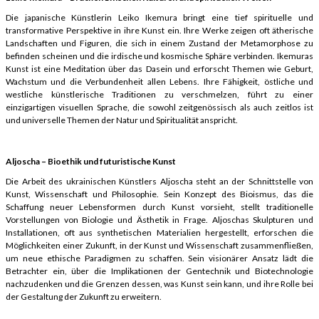
Die japanische Künstlerin Leiko Ikemura bringt eine tief spirituelle und
transformative Perspektive in ihre Kunst ein. Ihre Werke zeigen oft ätherische
Landschaften und Figuren, die sich in einem Zustand der Metamorphose zu
befinden scheinen und die irdische und kosmische Sphäre verbinden. Ikemuras
Kunst ist eine Meditation über das Dasein und erforscht Themen wie Geburt,
Wachstum und die Verbundenheit allen Lebens. Ihre Fähigkeit, östliche und
westliche künstlerische Traditionen zu verschmelzen, führt zu einer
einzigartigen visuellen Sprache, die sowohl zeitgenössisch als auch zeitlos ist
und universelle Themen der Natur und Spiritualität anspricht.
Aljoscha – Bioethik und futuristische Kunst
Die Arbeit des ukrainischen Künstlers Aljoscha steht an der Schnittstelle von
Kunst, Wissenschaft und Philosophie. Sein Konzept des Bioismus, das die
Schaffung neuer Lebensformen durch Kunst vorsieht, stellt traditionelle
Vorstellungen von Biologie und Ästhetik in Frage. Aljoschas Skulpturen und
Installationen, oft aus synthetischen Materialien hergestellt, erforschen die
Möglichkeiten einer Zukunft, in der Kunst und Wissenschaft zusammenfließen,
um neue ethische Paradigmen zu schaffen. Sein visionärer Ansatz lädt die
Betrachter ein, über die Implikationen der Gentechnik und Biotechnologie
nachzudenken und die Grenzen dessen, was Kunst sein kann, und ihre Rolle bei
der Gestaltung der Zukunft zu erweitern.