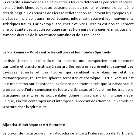
Sa capacité à innover et à se réinventer à travers différentes périodes et styles,
de la période bleue et rose au cubisme et au surréalisme, démontre son génie
créatif inégalé. Les œuvres de Picasso reflètent non seulement les époques qu’il
a vécues, mais sont aussi prophétiques, influençant souvent les mouvements
artistiques futurs. Par exemple, son chef-d’œuvre Guernica est non seulement
une puissante déclaration politique sur les horreurs de la guerre, mais aussi un
symbole durable de la souffrance humaine et de la résilience.
Leiko Ikemura – Ponts entre les cultures et les mondes Spirituels
L’artiste japonaise Leiko Ikemura apporte une perspective profondément
spirituelle et transformatrice à son art. Ses œuvres représentent souvent des
paysages éthérés et des figures qui semblent être dans un état de
métamorphose, reliant les sphères terrestre et cosmique. L’art d’Ikemura est
une méditation sur l’existence, explorant des thèmes tels que la naissance, la
croissance et l’interconnexion de toute vie. Sa capacité à fusionner les traditions
artistiques orientales et occidentales donne naissance à un langage visuel
unique, à la fois contemporain et intemporel, abordant des thèmes universels de
la nature et de la spiritualité.
Aljoscha : Bioéthique et Art Futuriste
Le travail de l’artiste ukrainien Aljoscha se situe à l’intersection de l’art, de la