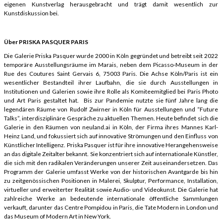
eigenen Kunstverlag herausgebracht und trägt damit wesentlich zur
Kunstdiskussion bei.
Über PRISKA PASQUER PARIS
Die Galerie Priska Pasquer wurde 2000 in Köln gegründet und betreibt seit 2022
temporäre Ausstellungsräume im Marais, neben dem Picasso-Museum in der
Rue des Coutures Saint Gervais 6, 75003 Paris. Die Achse Köln/Paris ist ein
wesentlicher Bestandteil ihrer Laufbahn, die sie durch Ausstellungen in
Institutionen und Galerien sowie ihre Rolle als Komiteemitglied bei Paris Photo
und Art Paris gestaltet hat. Bis zur Pandemie nutzte sie fünf Jahre lang die
legendären Räume von Rudolf Zwirner in Köln für Ausstellungen und “Future
Talks”, interdisziplinäre Gespräche zu aktuellen Themen. Heute befindet sich die
Galerie in den Räumen von neuland.ai in Köln, der Firma ihres Mannes Karl-
Heinz Land, und fokussiert sich auf innovative Strömungen und den Einfluss von
Künstlicher Intelligenz. Priska Pasquer ist für ihre innovative Herangehensweise
an das digitale Zeitalter bekannt. Sie konzentriert sich auf internationale Künstler,
die sich mit den radikalen Veränderungen unserer Zeit auseinandersetzen. Das
Programm der Galerie umfasst Werke von der historischen Avantgarde bis hin
zu zeitgenössischen Positionen in Malerei, Skulptur, Performance, Installation,
virtueller und erweiterter Realität sowie Audio- und Videokunst. Die Galerie hat
zahlreiche Werke an bedeutende internationale öffentliche Sammlungen
verkauft, darunter das Centre Pompidou in Paris, die Tate Modern in London und
das Museum of Modern Art in New York.