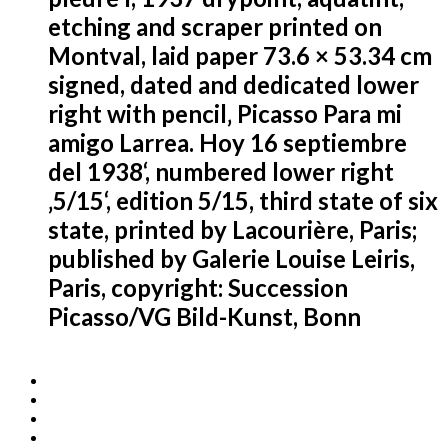
etching and scraper printed on
Montval, laid paper 73.6 × 53.34 cm
signed, dated and dedicated lower
right with pencil‚ Picasso Para mi
amigo Larrea. Hoy 16 septiembre
del 1938‘, numbered lower right
‚5/15‘, edition 5/15, third state of six
state, printed by Lacourière, Paris;
published by Galerie Louise Leiris,
Paris, copyright: Succession
Picasso/VG Bild-Kunst, Bonn