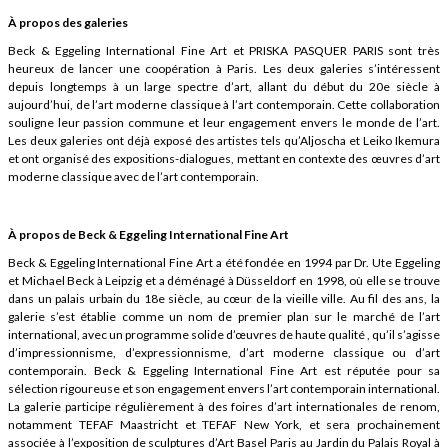
À propos des galeries
Beck & Eggeling International Fine Art et PRISKA PASQUER PARIS sont très
heureux de lancer une coopération à Paris. Les deux galeries s’intéressent
depuis longtemps à un large spectre d’art, allant du début du 20e siècle à
aujourd’hui, de l’art moderne classique à l’art contemporain. Cette collaboration
souligne leur passion commune et leur engagement envers le monde de l’art.
Les deux galeries ont déjà exposé des artistes tels qu’Aljoscha et Leiko Ikemura
et ont organisé des expositions-dialogues, mettant en contexte des œuvres d’art
moderne classique avec de l’art contemporain.
À propos de Beck & Eggeling International Fine Art
Beck & Eggeling International Fine Art a été fondée en 1994 par Dr. Ute Eggeling
et Michael Beck à Leipzig et a déménagé à Düsseldorf en 1998, où elle se trouve
dans un palais urbain du 18e siècle, au cœur de la vieille ville. Au fil des ans, la
galerie s’est établie comme un nom de premier plan sur le marché de l’art
international, avec un programme solide d’œuvres de haute qualité , qu’il s’agisse
d’impressionnisme, d’expressionnisme, d’art moderne classique ou d’art
contemporain. Beck & Eggeling International Fine Art est réputée pour sa
sélection rigoureuse et son engagement envers l’art contemporain international.
La galerie participe régulièrement à des foires d’art internationales de renom,
notamment TEFAF Maastricht et TEFAF New York, et sera prochainement
associée à l’exposition de sculptures d’Art Basel Paris au Jardin du Palais Royal à