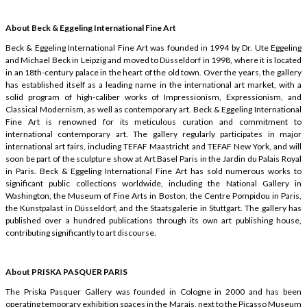
About Beck & Eggeling International Fine Art
Beck & Eggeling International Fine Art was founded in 1994 by Dr. Ute Eggeling
and Michael Beck in Leipzig and moved to Düsseldorf in 1998, where it is located
in an 18th-century palace in the heart of the old town. Over the years, the gallery
has established itself as a leading name in the international art market, with a
solid program of high-caliber works of Impressionism, Expressionism, and
Classical Modernism, as well as contemporary art. Beck & Eggeling International
Fine Art is renowned for its meticulous curation and commitment to
international contemporary art. The gallery regularly participates in major
international art fairs, including TEFAF Maastricht and TEFAF New York, and will
soon be part of the sculpture show at Art Basel Paris in the Jardin du Palais Royal
in Paris. Beck & Eggeling International Fine Art has sold numerous works to
significant public collections worldwide, including the National Gallery in
Washington, the Museum of Fine Arts in Boston, the Centre Pompidou in Paris,
the Kunstpalast in Düsseldorf, and the Staatsgalerie in Stuttgart. The gallery has
published over a hundred publications through its own art publishing house,
contributing significantly to art discourse.
About PRISKA PASQUER PARIS
The Priska Pasquer Gallery was founded in Cologne in 2000 and has been
operating temporary exhibition spaces in the Marais, next to the Picasso Museum