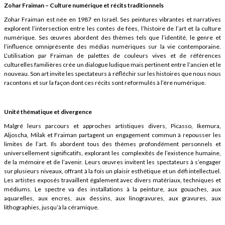
Zohar Fraiman – Culture numérique et récits traditionnels
Zohar Fraiman est née en 1987 en Israël. Ses peintures vibrantes et narratives
explorent l’intersection entre les contes de fées, l’histoire de l’art et la culture
numérique. Ses œuvres abordent des thèmes tels que l’identité, le genre et
l’influence omniprésente des médias numériques sur la vie contemporaine.
L’utilisation par Fraiman de palettes de couleurs vives et de références
culturelles familières crée un dialogue ludique mais pertinent entre l’ancien et le
nouveau. Son art invite les spectateurs à réfléchir sur les histoires que nous nous
racontons et sur la façon dont ces récits sont reformulés à l’ère numérique.
Unité thématique et divergence
Malgré leurs parcours et approches artistiques divers, Picasso, Ikemura,
Aljoscha, Milak et Fraiman partagent un engagement commun à repousser les
limites de l’art. Ils abordent tous des thèmes profondément personnels et
universellement significatifs, explorant les complexités de l’existence humaine,
de la mémoire et de l’avenir. Leurs œuvres invitent les spectateurs à s’engager
sur plusieurs niveaux, offrant à la fois un plaisir esthétique et un défi intellectuel.
Les artistes exposés travaillent également avec divers matériaux, techniques et
médiums. Le spectre va des installations à la peinture, aux gouaches, aux
aquarelles, aux encres, aux dessins, aux linogravures, aux gravures, aux
lithographies, jusqu’à la céramique.