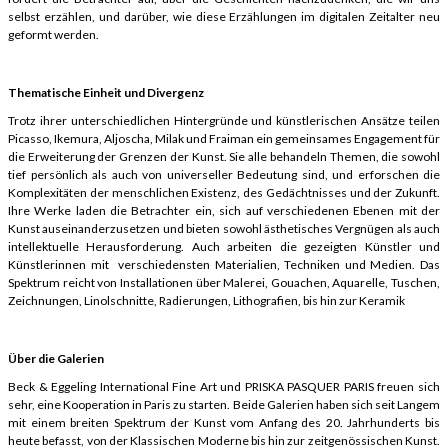
selbst erzählen, und darüber, wie diese Erzählungen im digitalen Zeitalter neu
geformt werden.
Thematische Einheit und Divergenz
Trotz ihrer unterschiedlichen Hintergründe und künstlerischen Ansätze teilen
Picasso, Ikemura, Aljoscha, Milak und Fraiman ein gemeinsames Engagement für
die Erweiterung der Grenzen der Kunst. Sie alle behandeln Themen, die sowohl
tief persönlich als auch von universeller Bedeutung sind, und erforschen die
Komplexitäten der menschlichen Existenz, des Gedächtnisses und der Zukunft.
Ihre Werke laden die Betrachter ein, sich auf verschiedenen Ebenen mit der
Kunst auseinanderzusetzen und bieten sowohl ästhetisches Vergnügen als auch
intellektuelle Herausforderung. Auch arbeiten die gezeigten Künstler und
Künstlerinnen mit verschiedensten Materialien, Techniken und Medien. Das
Spektrum reicht von Installationen über Malerei, Gouachen, Aquarelle, Tuschen,
Zeichnungen, Linolschnitte, Radierungen, Lithografien, bis hin zur Keramik
Über die Galerien
Beck & Eggeling International Fine Art und PRISKA PASQUER PARIS freuen sich
sehr, eine Kooperation in Paris zu starten. Beide Galerien haben sich seit Langem
mit einem breiten Spektrum der Kunst vom Anfang des 20. Jahrhunderts bis
heute befasst, von der Klassischen Moderne bis hin zur zeitgenössischen Kunst.