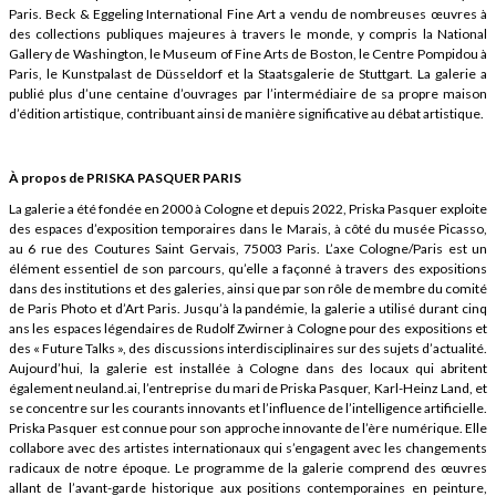
Paris. Beck & Eggeling International Fine Art a vendu de nombreuses œuvres à
des collections publiques majeures à travers le monde, y compris la National
Gallery de Washington, le Museum of Fine Arts de Boston, le Centre Pompidou à
Paris, le Kunstpalast de Düsseldorf et la Staatsgalerie de Stuttgart. La galerie a
publié plus d’une centaine d’ouvrages par l’intermédiaire de sa propre maison
d’édition artistique, contribuant ainsi de manière significative au débat artistique.
À propos de PRISKA PASQUER PARIS
La galerie a été fondée en 2000 à Cologne et depuis 2022, Priska Pasquer exploite
des espaces d’exposition temporaires dans le Marais, à côté du musée Picasso,
au 6 rue des Coutures Saint Gervais, 75003 Paris. L’axe Cologne/Paris est un
élément essentiel de son parcours, qu’elle a façonné à travers des expositions
dans des institutions et des galeries, ainsi que par son rôle de membre du comité
de Paris Photo et d’Art Paris. Jusqu’à la pandémie, la galerie a utilisé durant cinq
ans les espaces légendaires de Rudolf Zwirner à Cologne pour des expositions et
des « Future Talks », des discussions interdisciplinaires sur des sujets d’actualité.
Aujourd’hui, la galerie est installée à Cologne dans des locaux qui abritent
également neuland.ai, l’entreprise du mari de Priska Pasquer, Karl-Heinz Land, et
se concentre sur les courants innovants et l’influence de l’intelligence artificielle.
Priska Pasquer est connue pour son approche innovante de l’ère numérique. Elle
collabore avec des artistes internationaux qui s’engagent avec les changements
radicaux de notre époque. Le programme de la galerie comprend des œuvres
allant de l’avant-garde historique aux positions contemporaines en peinture,