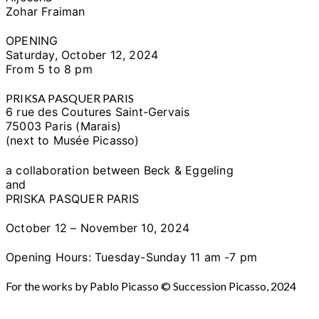
Zohar Fraiman
OPENING
Saturday, October 12, 2024
From 5 to 8 pm
PRIKSA PASQUER PARIS
6 rue des Coutures Saint-Gervais
75003 Paris (Marais)
(next to Musée Picasso)
a collaboration between Beck & Eggeling
and
PRISKA PASQUER PARIS
October 12 – November 10, 2024
Opening Hours: Tuesday-Sunday 11 am -7 pm
For the works by Pablo Picasso © Succession Picasso, 2024