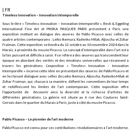
| FR
Timeless Innovation – Innovation Intemporelle
Sous le titre « Timeless Innovation – Innovation Intemporelle », Beck & Eggeling
International Fine Art et PRISKA PASQUER PARIS présentent à Paris une
exposition mettant en dialogue des œuvres de Pablo Picasso avec celles de
quatre artistes contemporains : Leiko Ikemura, Radenko Milak, Aljoscha et Zohar
Fraiman. Cette exposition se tiendra du 12 octobre au 10 novembre 2024 dans le
Marais, à proximité du musée Picasso. Le concept d’intemporalité dans l’art est à
la fois puissant et difficile à saisir. Il se réfère à des œuvres qui transcendent leur
époque en abordant des vérités et des émotions universelles qui résonnent à
travers les générations. L’exposition « Timeless Innovation – Innovation
Intemporelle » incarne cette idée en présentant des œuvres de Pablo Picasso et
en les faisant dialoguer avec celles de Leiko Ikemura, Aljoscha, Radenko Milak et
Zohar Fraiman, qui, chacun à sa manière, défient les conventions de leur temps
et redéfinissent les limites de l’art contemporain. Cette exposition offre
l’opportunité de découvrir ainsi la diversité et la richesse d’artistes de
différentes générations. La galerie est située au 6 rue des Coutures Saint-
Gervais dans le quartier du Marais à Paris, juste à côté du musée Picasso.
Pablo Picasso – Le pionnier de l’art moderne
Pablo Picasso est connu pour ses contributions révolutionnaires à l’art moderne.