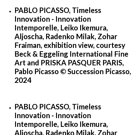
PABLO PICASSO, Timeless
Innovation - Innovation
Intemporelle, Leiko Ikemura,
Aljoscha, Radenko Milak, Zohar
Fraiman, exhibition view, courtesy
Beck & Eggeling International Fine
Art and PRISKA PASQUER PARIS,
Pablo Picasso © Succession Picasso,
2024
PABLO PICASSO, Timeless
Innovation - Innovation
Intemporelle, Leiko Ikemura,
Aljoscha, Radenko Milak, Zohar