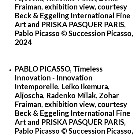
Fraiman, exhibition view, courtesy
Beck & Eggeling International Fine
Art and PRISKA PASQUER PARIS,
Pablo Picasso © Succession Picasso,
2024
PABLO PICASSO, Timeless
Innovation - Innovation
Intemporelle, Leiko Ikemura,
Aljoscha, Radenko Milak, Zohar
Fraiman, exhibition view, courtesy
Beck & Eggeling International Fine
Art and PRISKA PASQUER PARIS,
Pablo Picasso © Succession Picasso,