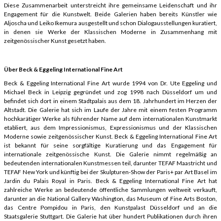
Diese Zusammenarbeit unterstreicht ihre gemeinsame Leidenschaft und ihr
Engagement für die Kunstwelt. Beide Galerien haben bereits Künstler wie
Aljoscha und Leiko Ikemura ausgestellt und schon Dialogausstellungen kuratiert,
in denen sie Werke der Klassischen Moderne in Zusammenhang mit
zeitgenössischer Kunst gesetzt haben.
Über Beck & Eggeling International Fine Art
Beck & Eggeling International Fine Art wurde 1994 von Dr. Ute Eggeling und
Michael Beck in Leipzig gegründet und zog 1998 nach Düsseldorf um und
befindet sich dort in einem Stadtpalais aus dem 18. Jahrhundert im Herzen der
Altstadt. Die Galerie hat sich im Laufe der Jahre mit einem festen Programm
hochkarätiger Werke als führender Name auf dem internationalen Kunstmarkt
etabliert, aus dem Impressionismus, Expressionismus und der Klassischen
Moderne sowie zeitgenössischer Kunst. Beck & Eggeling International Fine Art
ist bekannt für seine sorgfältige Kuratierung und das Engagement für
internationale zeitgenössische Kunst. Die Galerie nimmt regelmäßig an
bedeutenden internationalen Kunstmessen teil, darunter TEFAF Maastricht und
TEFAF New York und künftig bei der Skulpturen-Show der Paris+ par Art Basel im
Jardin du Palais Royal in Paris. Beck & Eggeling International Fine Art hat
zahlreiche Werke an bedeutende öffentliche Sammlungen weltweit verkauft,
darunter an die National Gallery Washington, das Museum of Fine Arts Boston,
das Centre Pompidou in Paris, den Kunstpalast Düsseldorf und an die
Staatsgalerie Stuttgart. Die Galerie hat über hundert Publikationen durch ihren