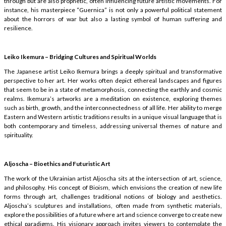
through but are also prophetic, often influencing future artistic movements. For
instance, his masterpiece “Guernica” is not only a powerful political statement
about the horrors of war but also a lasting symbol of human suffering and
resilience.
Leiko Ikemura – Bridging Cultures and Spiritual Worlds
The Japanese artist Leiko Ikemura brings a deeply spiritual and transformative
perspective to her art. Her works often depict ethereal landscapes and figures
that seem to be in a state of metamorphosis, connecting the earthly and cosmic
realms. Ikemura’s artworks are a meditation on existence, exploring themes
such as birth, growth, and the interconnectedness of all life. Her ability to merge
Eastern and Western artistic traditions results in a unique visual language that is
both contemporary and timeless, addressing universal themes of nature and
spirituality.
Aljoscha – Bioethics and Futuristic Art
The work of the Ukrainian artist Aljoscha sits at the intersection of art, science,
and philosophy. His concept of Bioism, which envisions the creation of new life
forms through art, challenges traditional notions of biology and aesthetics.
Aljoscha’s sculptures and installations, often made from synthetic materials,
explore the possibilities of a future where art and science converge to create new
ethical paradigms. His visionary approach invites viewers to contemplate the