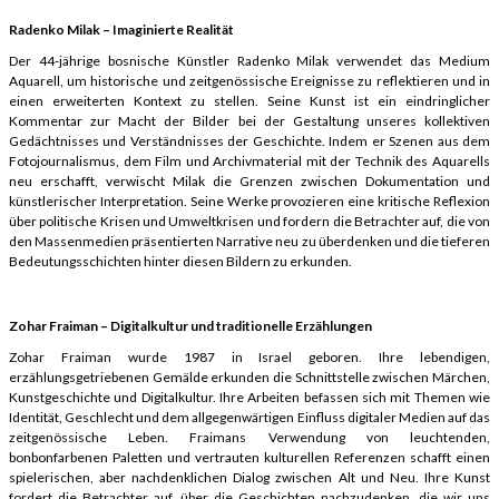
Radenko Milak – Imaginierte Realität
Der 44-jährige bosnische Künstler Radenko Milak verwendet das Medium
Aquarell, um historische und zeitgenössische Ereignisse zu reflektieren und in
einen erweiterten Kontext zu stellen. Seine Kunst ist ein eindringlicher
Kommentar zur Macht der Bilder bei der Gestaltung unseres kollektiven
Gedächtnisses und Verständnisses der Geschichte. Indem er Szenen aus dem
Fotojournalismus, dem Film und Archivmaterial mit der Technik des Aquarells
neu erschafft, verwischt Milak die Grenzen zwischen Dokumentation und
künstlerischer Interpretation. Seine Werke provozieren eine kritische Reflexion
über politische Krisen und Umweltkrisen und fordern die Betrachter auf, die von
den Massenmedien präsentierten Narrative neu zu überdenken und die tieferen
Bedeutungsschichten hinter diesen Bildern zu erkunden.
Zohar Fraiman – Digitalkultur und traditionelle Erzählungen
Zohar Fraiman wurde 1987 in Israel geboren. Ihre lebendigen,
erzählungsgetriebenen Gemälde erkunden die Schnittstelle zwischen Märchen,
Kunstgeschichte und Digitalkultur. Ihre Arbeiten befassen sich mit Themen wie
Identität, Geschlecht und dem allgegenwärtigen Einfluss digitaler Medien auf das
zeitgenössische Leben. Fraimans Verwendung von leuchtenden,
bonbonfarbenen Paletten und vertrauten kulturellen Referenzen schafft einen
spielerischen, aber nachdenklichen Dialog zwischen Alt und Neu. Ihre Kunst
fordert die Betrachter auf, über die Geschichten nachzudenken, die wir uns