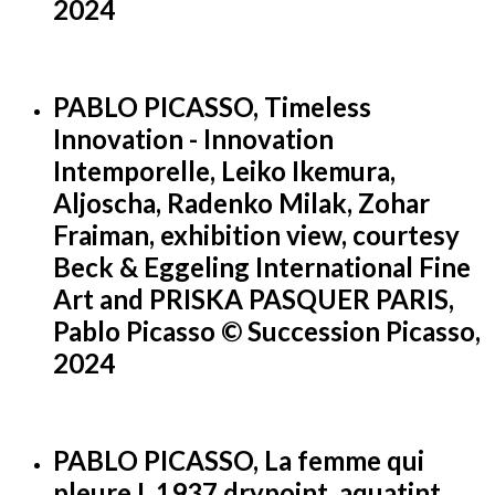
2024
PABLO PICASSO, Timeless
Innovation - Innovation
Intemporelle, Leiko Ikemura,
Aljoscha, Radenko Milak, Zohar
Fraiman, exhibition view, courtesy
Beck & Eggeling International Fine
Art and PRISKA PASQUER PARIS,
Pablo Picasso © Succession Picasso,
2024
PABLO PICASSO, La femme qui
pleure I, 1937 drypoint, aquatint,