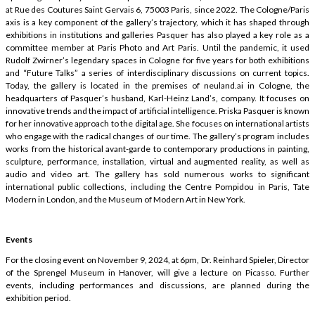
at Rue des Coutures Saint Gervais 6, 75003 Paris, since 2022. The Cologne/Paris
axis is a key component of the gallery’s trajectory, which it has shaped through
exhibitions in institutions and galleries Pasquer has also played a key role as a
committee member at Paris Photo and Art Paris. Until the pandemic, it used
Rudolf Zwirner’s legendary spaces in Cologne for five years for both exhibitions
and “Future Talks” a series of interdisciplinary discussions on current topics.
Today, the gallery is located in the premises of neuland.ai in Cologne, the
headquarters of Pasquer’s husband, Karl-Heinz Land’s, company. It focuses on
innovative trends and the impact of artificial intelligence. Priska Pasquer is known
for her innovative approach to the digital age. She focuses on international artists
who engage with the radical changes of our time. The gallery’s program includes
works from the historical avant-garde to contemporary productions in painting,
sculpture, performance, installation, virtual and augmented reality, as well as
audio and video art. The gallery has sold numerous works to significant
international public collections, including the Centre Pompidou in Paris, Tate
Modern in London, and the Museum of Modern Art in New York.
Events
For the closing event on November 9, 2024, at 6pm, Dr. Reinhard Spieler, Director
of the Sprengel Museum in Hanover, will give a lecture on Picasso. Further
events, including performances and discussions, are planned during the
exhibition period.