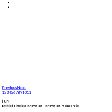
Previous
Next
1
2
3
4
5
6
7
8
9
10
11
| EN
Entitled Timeless Innovation – Innovation Intemporelle