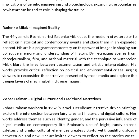
implications of genetic engineering and biotechnology, expanding the boundaries
of what art can be and its role in shaping the future.
Radenko Milak – Imagined Reality
The 44-year-old Bosnian artist Radenko Milak uses the medium of watercolor to
reflect on historical and contemporary events and place them in an expanded
context. His art is a poignant commentary on the power of images in shaping our
collective memory and understanding of history. By recreating scenes from
photojournalism, film, and archival material with the technique of watercolor,
Milak blurs the lines between documentation and artistic interpretation. His
works provoke critical reflection on political and environmental crises, urging
viewers to reconsider the narratives presented by mass media and explore the
deeper layers of meaning behind these images.
Zohar Fraiman – Digital Culture and Traditional Narratives
Zohar Fraiman was born in 1987 in Israel. Her vibrant, narrative-driven paintings
explore the intersection between fairy tales, art history, and digital culture. Her
works address themes such as identity, gender, and the pervasive influence of
digital media on contemporary life. Fraiman’s use of bright, candy-colored
palettes and familiar cultural references creates a playful yet thoughtful dialogue
between old and new. Her art invites viewers to reflect on the stories we tell