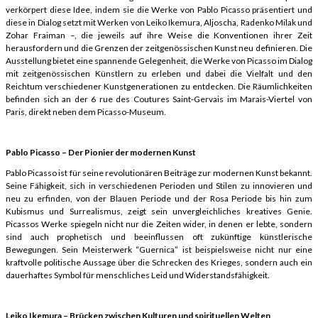
verkörpert diese Idee, indem sie die Werke von Pablo Picasso präsentiert und
diese in Dialog setzt mit Werken von Leiko Ikemura, Aljoscha, Radenko Milak und
Zohar Fraiman –, die jeweils auf ihre Weise die Konventionen ihrer Zeit
herausfordern und die Grenzen der zeitgenössischen Kunst neu definieren. Die
Ausstellung bietet eine spannende Gelegenheit, die Werke von Picasso im Dialog
mit zeitgenössischen Künstlern zu erleben und dabei die Vielfalt und den
Reichtum verschiedener Kunstgenerationen zu entdecken. Die Räumlichkeiten
befinden sich an der 6 rue des Coutures Saint-Gervais im Marais-Viertel von
Paris, direkt neben dem Picasso-Museum.
Pablo Picasso – Der Pionier der modernen Kunst
Pablo Picasso ist für seine revolutionären Beiträge zur modernen Kunst bekannt.
Seine Fähigkeit, sich in verschiedenen Perioden und Stilen zu innovieren und
neu zu erfinden, von der Blauen Periode und der Rosa Periode bis hin zum
Kubismus und Surrealismus, zeigt sein unvergleichliches kreatives Genie.
Picassos Werke spiegeln nicht nur die Zeiten wider, in denen er lebte, sondern
sind auch prophetisch und beeinflussen oft zukünftige künstlerische
Bewegungen. Sein Meisterwerk “Guernica” ist beispielsweise nicht nur eine
kraftvolle politische Aussage über die Schrecken des Krieges, sondern auch ein
dauerhaftes Symbol für menschliches Leid und Widerstandsfähigkeit.
Leiko Ikemura – Brücken zwischen Kulturen und spirituellen Welten