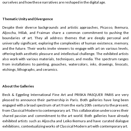
ourselves and how these narratives are reshaped in the digital age.
Thematic Unity and Divergence
Despite their diverse backgrounds and artistic approaches, Picasso, Ikemura,
Aljoscha, Milak, and Fraiman share a common commitment to pushing the
boundaries of art. They all address themes that are deeply personal and
universally significant, exploring the complexities of human existence, memory,
and the future. Their works invite viewers to engage with art on various levels,
offering both aesthetic pleasure and intellectual challenge. The exhibited artists
also work with various materials, techniques, and media. The spectrum ranges
from installations to painting, gouaches, watercolors, inks, drawings, linocuts,
etchings, lithographs, and ceramics.
About the Galleries
Beck & Eggeling International Fine Art and PRISKA PASQUER PARIS are very
pleased to announce their partnership in Paris. Both galleries have long been
engaged with a broad spectrum of art from the early 20th century to the present,
from Classical Modern to contemporary art. This collaboration underscores their
shared passion and commitment to the art world. Both galleries have already
exhibited artists such as Aljoscha and Leiko Ikemura and have curated dialogue
exhibitions, contextualizing works of Classical Modern art with contemporary art.