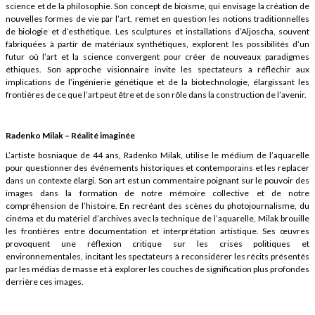
science et de la philosophie. Son concept de bioïsme, qui envisage la création de
nouvelles formes de vie par l’art, remet en question les notions traditionnelles
de biologie et d’esthétique. Les sculptures et installations d’Aljoscha, souvent
fabriquées à partir de matériaux synthétiques, explorent les possibilités d’un
futur où l’art et la science convergent pour créer de nouveaux paradigmes
éthiques. Son approche visionnaire invite les spectateurs à réfléchir aux
implications de l’ingénierie génétique et de la biotechnologie, élargissant les
frontières de ce que l’art peut être et de son rôle dans la construction de l’avenir.
Radenko Milak – Réalité imaginée
L’artiste bosniaque de 44 ans, Radenko Milak, utilise le médium de l’aquarelle
pour questionner des événements historiques et contemporains et les replacer
dans un contexte élargi. Son art est un commentaire poignant sur le pouvoir des
images dans la formation de notre mémoire collective et de notre
compréhension de l’histoire. En recréant des scènes du photojournalisme, du
cinéma et du matériel d’archives avec la technique de l’aquarelle, Milak brouille
les frontières entre documentation et interprétation artistique. Ses œuvres
provoquent une réflexion critique sur les crises politiques et
environnementales, incitant les spectateurs à reconsidérer les récits présentés
par les médias de masse et à explorer les couches de signification plus profondes
derrière ces images.