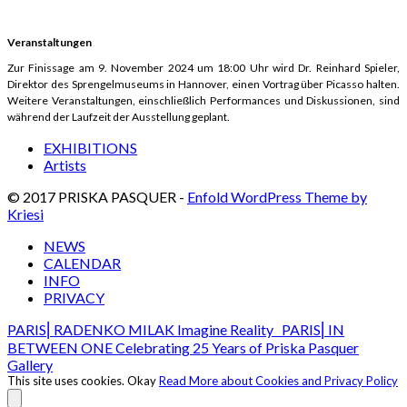
Veranstaltungen
Zur Finissage am 9. November 2024 um 18:00 Uhr wird Dr. Reinhard Spieler,
Direktor des Sprengelmuseums in Hannover, einen Vortrag über Picasso halten.
Weitere Veranstaltungen, einschließlich Performances und Diskussionen, sind
während der Laufzeit der Ausstellung geplant.
EXHIBITIONS
Artists
© 2017 PRISKA PASQUER -
Enfold WordPress Theme by
Kriesi
NEWS
CALENDAR
INFO
PRIVACY
PARIS⎢RADENKO MILAK Imagine Reality
PARIS⎢IN
BETWEEN ONE Celebrating 25 Years of Priska Pasquer
Gallery
This site uses cookies.
Okay
Read More about Cookies and Privacy Policy