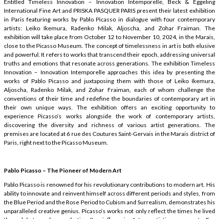
Entitled Timeless Innovation – Innovation Intemporelle, Beck & Eggeling
International Fine Art and PRISKA PASQUER PARIS present their latest exhibition
in Paris featuring works by Pablo Picasso in dialogue with four contemporary
artists: Leiko Ikemura, Radenko Milak, Aljoscha, and Zohar Fraiman. The
exhibition will take place from October 12 to November 10, 2024, in the Marais,
close to the Picasso Museum. The concept of timelessness in art is both elusive
and powerful. It refers to works that transcend their epoch, addressing universal
truths and emotions that resonate across generations. The exhibition Timeless
Innovation – Innovation Intemporelle approaches this idea by presenting the
works of Pablo Picasso and juxtaposing them with those of Leiko Ikemura,
Aljoscha, Radenko Milak, and Zohar Fraiman, each of whom challenge the
conventions of their time and redefine the boundaries of contemporary art in
their own unique ways. The exhibition offers an exciting opportunity to
experience Picasso’s works alongside the work of contemporary artists,
discovering the diversity and richness of various artist generations. The
premises are located at 6 rue des Coutures Saint-Gervais in the Marais district of
Paris, right next to the Picasso Museum.
Pablo Picasso – The Pioneer of Modern Art
Pablo Picasso is renowned for his revolutionary contributions to modern art. His
ability to innovate and reinvent himself across different periods and styles, from
the Blue Period and the Rose Period to Cubism and Surrealism, demonstrates his
unparalleled creative genius. Picasso’s works not only reflect the times he lived