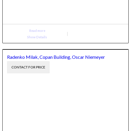
Read more
Show Details
Radenko Milak, Copan Building, Oscar Niemeyer
CONTACT FOR PRICE