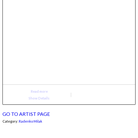
Read more
Show Details
GO TO ARTIST PAGE
Category:
Radenko Milak