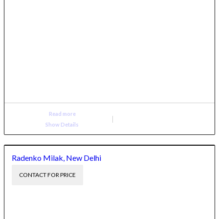
Read more
Show Details
Radenko Milak, New Delhi
CONTACT FOR PRICE