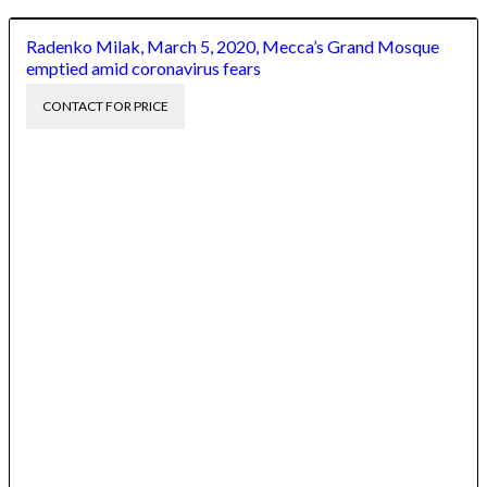
Radenko Milak, March 5, 2020, Mecca’s Grand Mosque
emptied amid coronavirus fears
CONTACT FOR PRICE