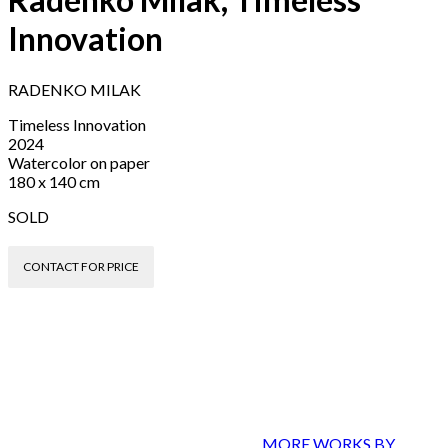
Innovation
RADENKO MILAK
Timeless Innovation
2024
Watercolor on paper
180 x 140 cm
SOLD
CONTACT FOR PRICE
MORE WORKS BY