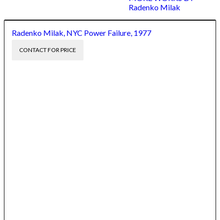
Radenko Milak
Radenko Milak, NYC Power Failure, 1977
CONTACT FOR PRICE