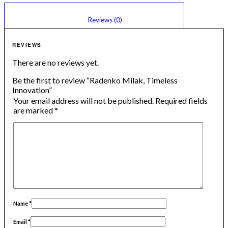
						Reviews (0)					
REVIEWS
There are no reviews yet.
Be the first to review “Radenko Milak, Timeless
Innovation”
Your email address will not be published.
Required fields
are marked
*
Name
*
Email
*