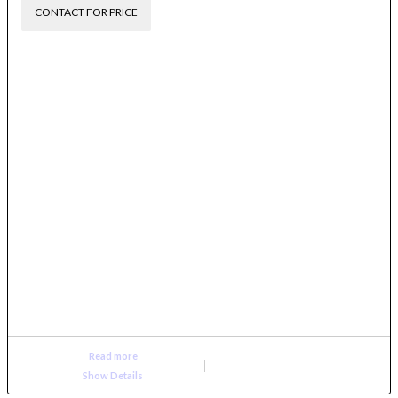
CONTACT FOR PRICE
Read more
Show Details