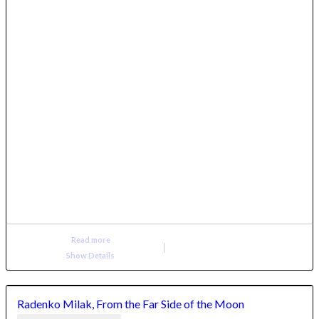
Read more
Show Details
Radenko Milak, From the Far Side of the Moon