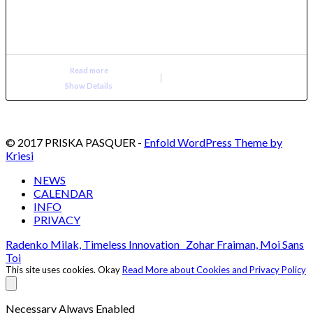
Read more
Show Details
© 2017 PRISKA PASQUER -
Enfold WordPress Theme by
Kriesi
NEWS
CALENDAR
INFO
PRIVACY
Radenko Milak, Timeless Innovation
Zohar Fraiman, Moi Sans
Toi
This site uses cookies.
Okay
Read More about Cookies and Privacy Policy
Necessary
Always Enabled