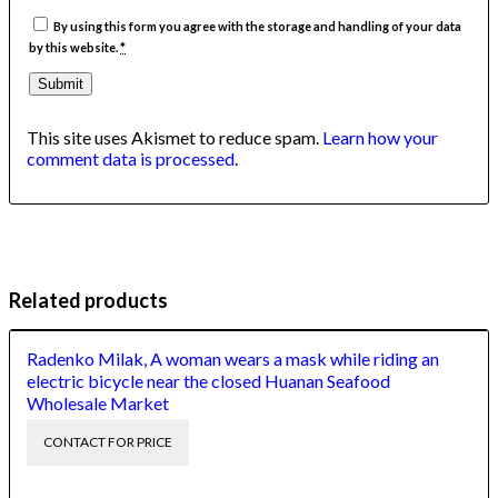
By using this form you agree with the storage and handling of your data
by this website.
*
This site uses Akismet to reduce spam.
Learn how your
comment data is processed
.
Related products
Radenko Milak, A woman wears a mask while riding an
electric bicycle near the closed Huanan Seafood
Wholesale Market
CONTACT FOR PRICE