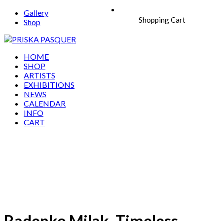
Gallery
Shopping Cart
Shop
HOME
SHOP
ARTISTS
EXHIBITIONS
NEWS
CALENDAR
INFO
CART
Radenko Milak, Timeless