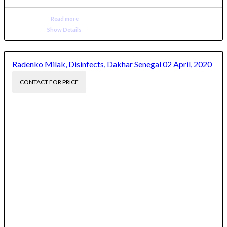
Read more
Show Details
Radenko Milak, Disinfects, Dakhar Senegal 02 April, 2020
CONTACT FOR PRICE