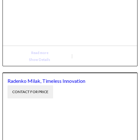
Read more
Show Details
Radenko Milak, Timeless Innovation
CONTACT FOR PRICE