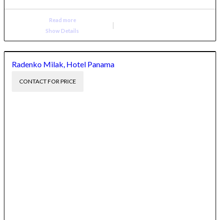
Read more
Show Details
Radenko Milak, Hotel Panama
CONTACT FOR PRICE