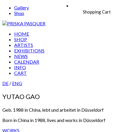
Gallery
Shopping Cart
Shop
HOME
SHOP
ARTISTS
EXHIBITIONS
NEWS
CALENDAR
INFO
CART
DE
/
ENG
YUTAO GAO
Geb. 1988 in China, lebt und arbeitet in Düsseldorf
Born in China in 1988, lives and works in Düsseldorf
WORKS