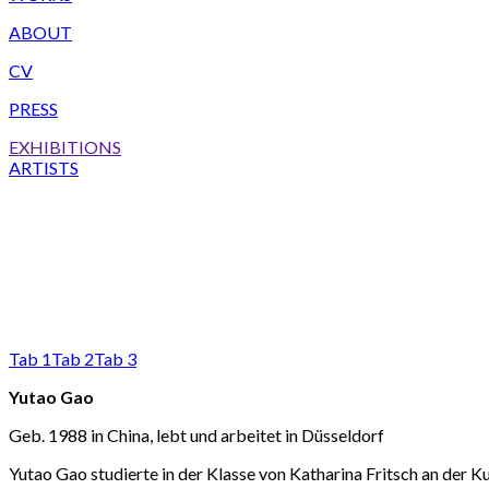
ABOUT
CV
PRESS
EXHIBITIONS
ARTISTS
Tab 1
Tab 2
Tab 3
Yutao Gao
Geb. 1988 in China, lebt und arbeitet in Düsseldorf
Yutao Gao studierte in der Klasse von Katharina Fritsch an der 