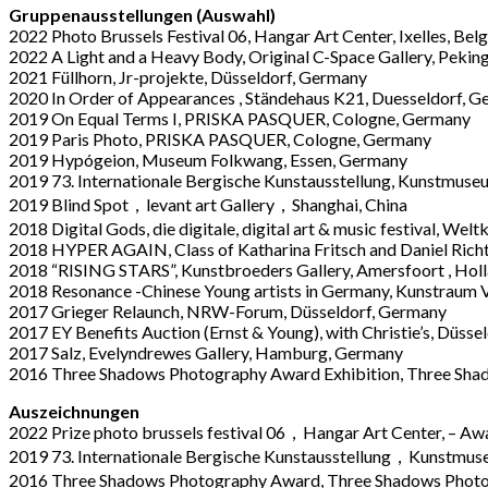
Gruppenausstellungen (Auswahl)
2022 Photo Brussels Festival 06, Hangar Art Center, Ixelles, Bel
2022 A Light and a Heavy Body, Original C-Space Gallery, Peking
2021 Füllhorn, Jr-projekte, Düsseldorf, Germany
2020 In Order of Appearances , Ständehaus K21, Duesseldorf, 
2019 On Equal Terms I, PRISKA PASQUER, Cologne, Germany
2019 Paris Photo, PRISKA PASQUER, Cologne, Germany
2019 Hyp
ó
geion
, Museum Folkwang, Essen, Germany
2019 73. Internationale Bergische Kunstausstellung, Kunstmus
2019 Blind Spot，
levant art Gallery
，Shanghai, China
2018 Digital Gods
,
die digitale, digital art & music festival, W
2018 HYPER AGAIN
,
Class of Katharina Fritsch and Daniel Ric
2018 “RISING STARS”, Kunstbroeders Gallery, Amersfoort , Hol
2018 Resonance -Chinese Young artists in Germany, Kunstraum V
2017 Grieger Relaunch, NRW-Forum, Düsseldorf, Germany
2017 EY Benefits Auction (Ernst & Young), with Christie’s, Düss
2017 Salz, Evelyndrewes Gallery, Hamburg, Germany
2016 Three Shadows Photography Award Exhibition, Three Shado
Auszeichnungen
2022 Prize photo brussels festival 06，Hangar Art Center, – A
2019 73. Internationale Bergische Kunstausstellung，Kunstmus
2016 Three Shadows Photography Award, Three Shadows Photo