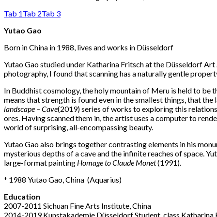
Tab 1
Tab 2
Tab 3
Yutao Gao
Born in China in 1988, lives and works in Düsseldorf
Yutao Gao studied under Katharina Fritsch at the Düsseldorf Ar
photography, I found that scanning has a naturally gentle proper
In Buddhist cosmology, the holy mountain of Meru is held to be th
means that strength is found even in the smallest things, that th
landscape – Cave
(2019) series of works to exploring this relati
ores. Having scanned them in, the artist uses a computer to rend
world of surprising, all-encompassing beauty.
Yutao Gao also brings together contrasting elements in his mo
mysterious depths of a cave and the infinite reaches of space. Yu
large-format painting
Homage to Claude Monet
(1991).
* 1988 Yutao Gao, China
(A
quarius
)
Education
2007-2011 Sichuan Fine Arts Institute, China
2014-2019 Kunstakademie Düsseldorf Student, class Katharina 