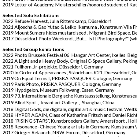
2019 Letter of Academy, Meisterschü
ler/honored student of Kat
Selected Solo Exhibitions
2022 Refuse/Harvest, Julia Ritterskamp, Düsseldorf
2021 Aljoscha & Gao Yutao & Leiko Ikemuma , Kunstraum Vila F
2019 Mount Sumeru hides mustard seed
, Migrant Bird Space, B
2017 Dü
sseldorf Photo Weekend,
„
But… Is It Photography?
“
(wi
Selected Group Exhibitions
2022 Photo Brussels Festival 06, Hangar Art Center, Ixelles, Bel
2022 A Light and a Heavy Body, Original C-Space Gallery, Peking
2021 Füllhorn, Jr-projekte, Düsseldorf, Germany
2020 In Order of Appearances , Ständehaus K21, Duesseldorf, 
2019 On Equal Terms I, PRISKA PASQUER, Cologne, Germany
2019 Paris Photo, PRISKA PASQUER, Cologne, Germany
2019 Hyp
ó
geion
, Museum Folkwang, Essen, Germany
2019 73. Internationale Bergische Kunstausstellung, Kunstmus
2019 Blind Spot，
levant art Gallery
，Shanghai, China
2018 Digital Gods
,
die digitale, digital art & music festival, W
2018 HYPER AGAIN
,
Class of Katharina Fritsch and Daniel Ric
2018 “RISING STARS”, Kunstbroeders Gallery, Amersfoort , Hol
2018 Resonance -Chinese Young artists in Germany, Kunstraum V
2017 Grieger Relaunch, NRW-Forum, Düsseldorf, Germany