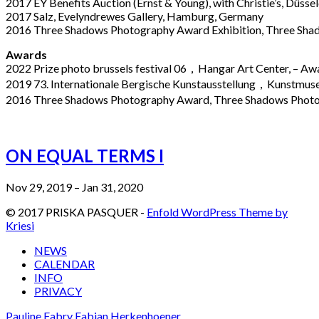
2017 EY Benefits Auction (Ernst & Young), with Christie’s, Düss
2017 Salz, Evelyndrewes Gallery, Hamburg, Germany
2016 Three Shadows Photography Award Exhibition, Three Shado
Awards
2022 Prize photo brussels festival 06，Hangar Art Center, – A
2019 73. Internationale Bergische Kunstausstellung，Kunstmus
2016 Three Shadows Photography Award, Three Shadows Photo
ON EQUAL TERMS I
Nov 29, 2019 – Jan 31, 2020
© 2017 PRISKA PASQUER -
Enfold WordPress Theme by
Kriesi
NEWS
CALENDAR
INFO
PRIVACY
Pauline Fabry
Fabian Herkenhoener