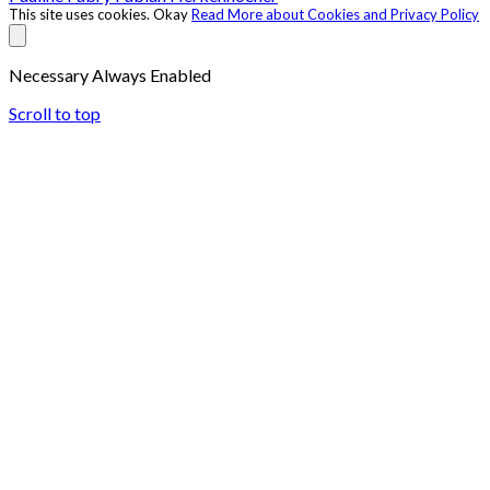
This site uses cookies.
Okay
Read More about Cookies and Privacy Policy
Necessary
Always Enabled
Scroll to top