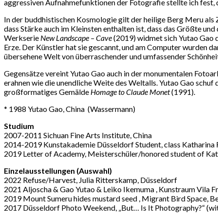
aggressiven Aufnahmefunktionen der Fotografie stellte ich fest, 
In der buddhistischen Kosmologie gilt der heilige Berg Meru als 
dass Stärke auch im Kleinsten enthalten ist, dass das Größte un
Werkserie
New Landscape – Cave
(2019) widmet sich Yutao Gao d
Erze. Der Künstler hat sie gescannt, und am Computer wurden dar
übersehene Welt von überraschender und umfassender Schönheit
Gegensätze vereint Yutao Gao auch in der monumentalen Fotoar
erahnen wie die unendliche Weite des Weltalls. Yutao Gao schuf
großformatiges Gemälde
Homage to Claude Monet
(1991).
* 1988 Yutao Gao, China
(
Wassermann
)
Studium
2007-2011 Sichuan Fine Arts Institute, China
2014-2019 Kunstakademie Düsseldorf Student, class Katharina 
2019 Letter of Academy, Meisterschü
ler/honored student of Kat
Einzelausstellungen (Auswahl)
2022 Refuse/Harvest, Julia Ritterskamp, Düsseldorf
2021 Aljoscha & Gao Yutao & Leiko Ikemuma , Kunstraum Vila F
2019 Mount Sumeru hides mustard seed
, Migrant Bird Space, B
2017 Dü
sseldorf Photo Weekend,
„
But… Is It Photography?
“
(wi