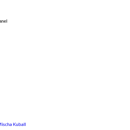
anel
scha Kuball