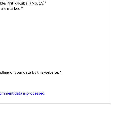
lde/Kritik/Kuball (No. 13)”
s are marked
*
dling of your data by this website.
*
omment data is processed
.