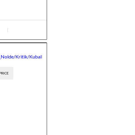
,
_Nolde/Kritik/Kuball
PRICE