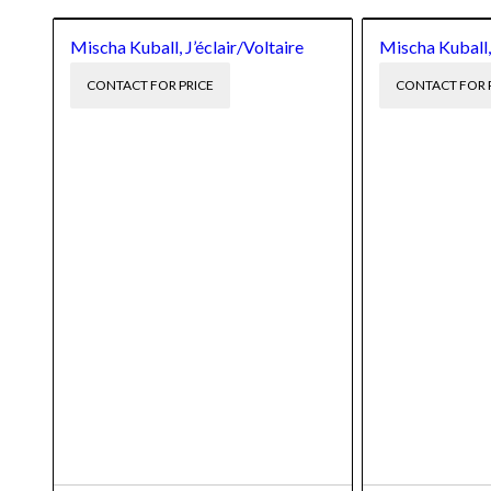
Mischa Kuball, J’éclair/Voltaire
Mischa Kuball,
CONTACT FOR PRICE
CONTACT FOR 