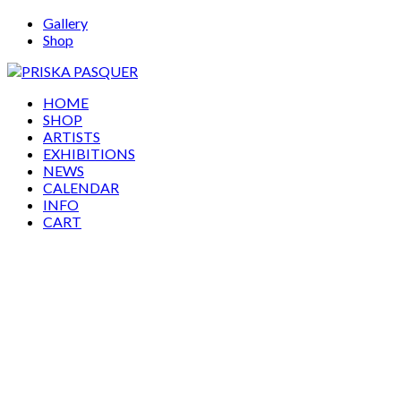
Gallery
Shop
HOME
SHOP
ARTISTS
EXHIBITIONS
NEWS
CALENDAR
INFO
CART