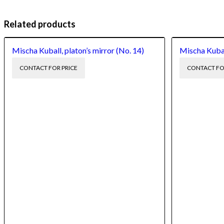
Related products
Mischa Kuball, platon’s mirror (No. 14)
Mischa Kuball
CONTACT FOR PRICE
CONTACT FO