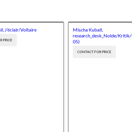
, J’éclair/Voltaire
Mischa Kuball,
research_desk_Nolde/Kritik/
R PRICE
05)
CONTACT FOR PRICE