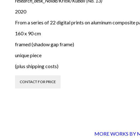
research_desk_Nolde/Kritik/Kuball (No. 13)
2020
From a series of 22 digital prints on aluminum composite p
160 x 90 cm
framed (shadow gap frame)
unique piece
(plus shipping costs)
CONTACT FOR PRICE
MORE WORKS BY Mi