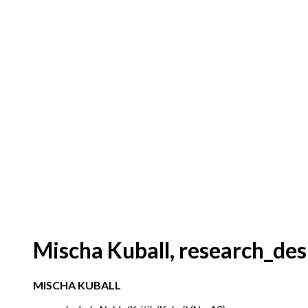
Mischa Kuball, research_des
MISCHA KUBALL