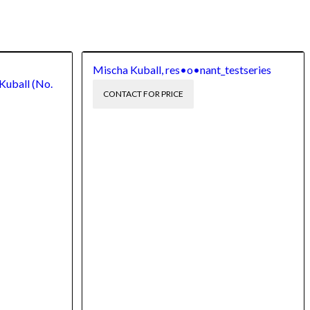
Mischa Kuball, res•o•nant_testseries
Kuball (No.
CONTACT FOR PRICE