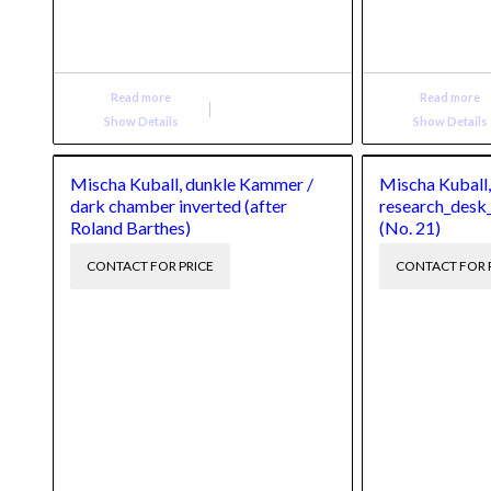
Read more
Read more
Show Details
Show Details
Mischa Kuball, dunkle Kammer /
Mischa Kuball
dark chamber inverted (after
research_desk
Roland Barthes)
(No. 21)
CONTACT FOR PRICE
CONTACT FOR 