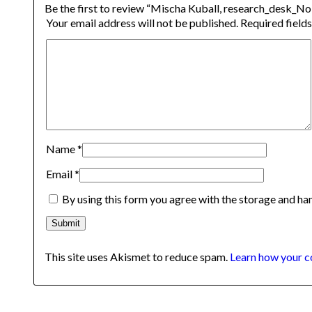
Be the first to review “Mischa Kuball, research_desk_No
Your email address will not be published.
Required field
Name
*
Email
*
By using this form you agree with the storage and han
This site uses Akismet to reduce spam.
Learn how your c