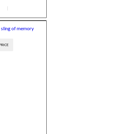
 sling of memory
PRICE