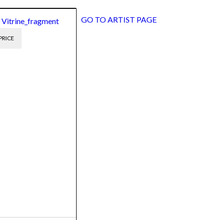
GO TO ARTIST PAGE
 Vitrine_fragment
PRICE