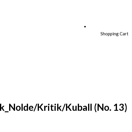
Shopping Cart
k_Nolde/Kritik/Kuball (No. 13)