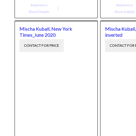
Read more
Read more
Show Details
Show Details
Mischa Kuball, New York
Mischa Kuball,
Times_June 2020
inverted
CONTACT FOR PRICE
CONTACT FOR 