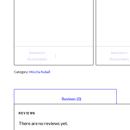
Read more
Read more
Show Details
Show Details
Category:
Mischa Kuball
						Reviews (0)					
REVIEWS
There are no reviews yet.