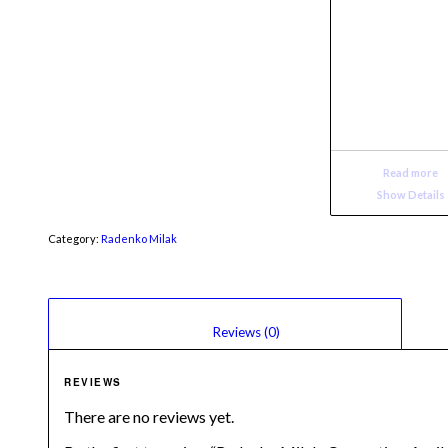
Read more
Show Details
Category:
Radenko Milak
						Reviews (0)					
REVIEWS
There are no reviews yet.