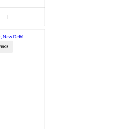
, New Delhi
PRICE