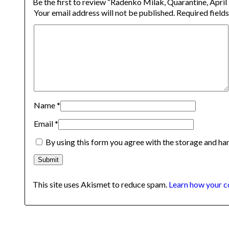
Be the first to review “Radenko Milak, Quarantine, April
Your email address will not be published.
Required field
Name
*
Email
*
By using this form you agree with the storage and han
This site uses Akismet to reduce spam.
Learn how your c