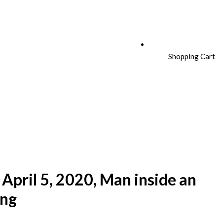
Shopping Cart
April 5, 2020, Man inside an
ing