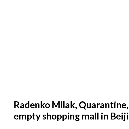
Radenko Milak, Quarantine, 
empty shopping mall in Beij