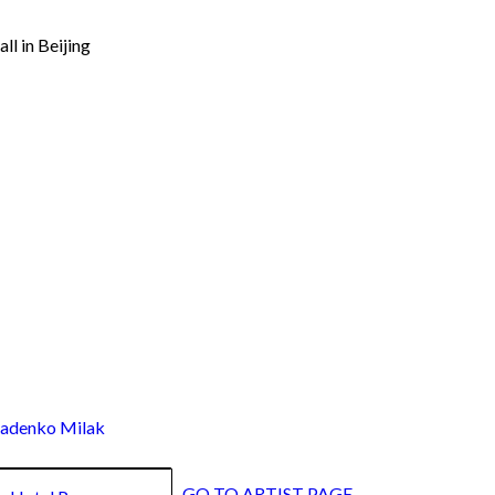
ll in Beijing
denko Milak
GO TO ARTIST PAGE