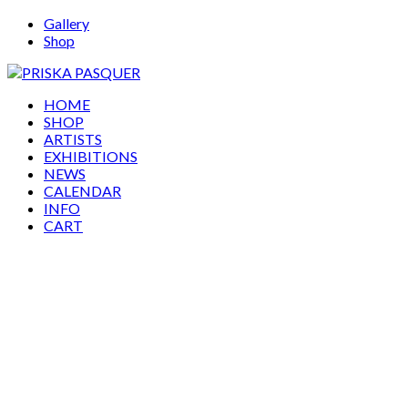
Gallery
Shop
HOME
SHOP
ARTISTS
EXHIBITIONS
NEWS
CALENDAR
INFO
CART