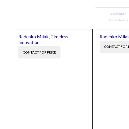
Read more
Show Details
Radenko Milak, Timeless
Radenko Milak
Innovation
CONTACT FOR 
CONTACT FOR PRICE