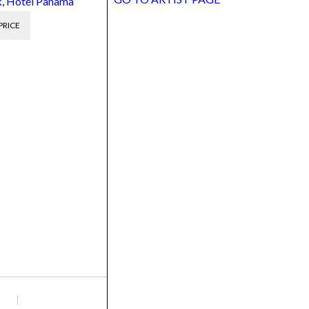
, Hotel Panama
PRICE