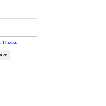
, Timeless
PRICE