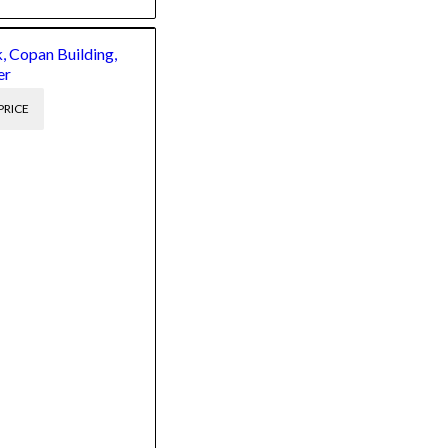
, Copan Building,
er
PRICE