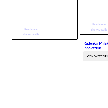
Read more
Read more
Show Details
Show Details
Radenko Milak
Innovation
CONTACT FOR 