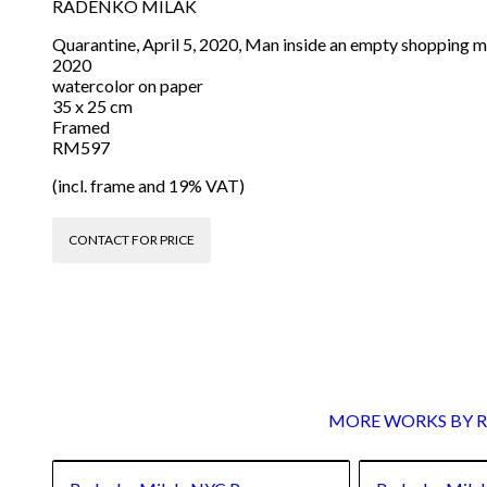
RADENKO MILAK
Quarantine, April 5, 2020, Man inside an empty shopping ma
2020
watercolor on paper
35 x 25 cm
Framed
RM597
(incl. frame and 19% VAT)
CONTACT FOR PRICE
MORE WORKS BY Ra