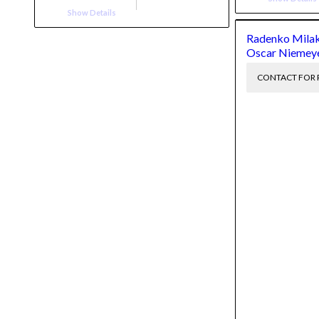
Show Details
Radenko Milak
Oscar Niemey
CONTACT FOR 