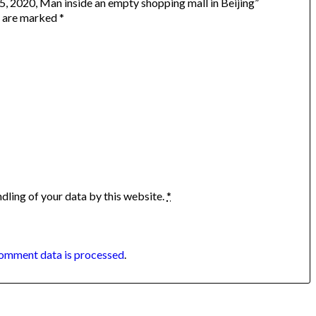
 5, 2020, Man inside an empty shopping mall in Beijing”
s are marked
*
dling of your data by this website.
*
omment data is processed
.