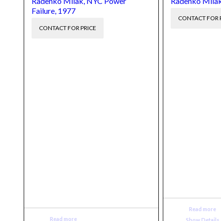
Radenko Milak, NYC Power
Radenko Milak
Failure, 1977
CONTACT FOR 
CONTACT FOR PRICE
Read more
Read more
Show Details