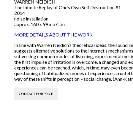
WARREN NEIDICH
The Infinite Replay of One’s Own Self Destruction #1
2014
noise installation
approx. 160 x 99 x 57 cm
MORE DETAILS ABOUT THE WORK
In line with Warren Neidich’s theoretical ideas, the sound i
suggests alternative solutions to the Internet’s mechanisms
subverting common modes of listening, experimental music 
the first impulse of irritation is overcome, a changed and
experiences can be reached, which, in time, may even become
questioning of habitualized modes of experience, an unfette
way of these shifts in perception – social change. (Ann-Kat
CONTACT FOR PRICE