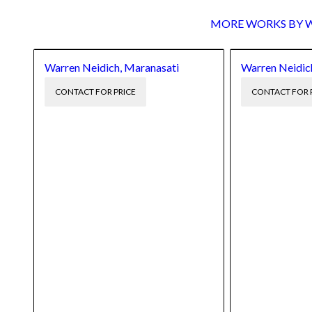
MORE WORKS BY Wa
Warren Neidich, Maranasati
Warren Neidich,
CONTACT FOR PRICE
CONTACT FOR 