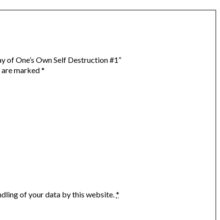
lay of One’s Own Self Destruction #1”
s are marked
*
dling of your data by this website.
*