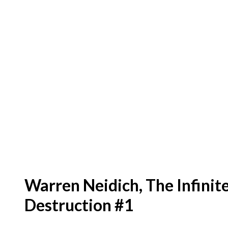
Warren Neidich, The Infinit
Destruction #1