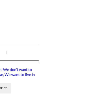
, We don’t want to
se, We want to live in
PRICE