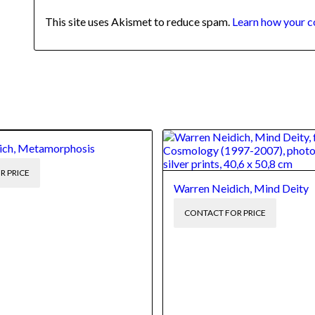
This site uses Akismet to reduce spam.
Learn how your c
ich, Metamorphosis
R PRICE
Warren Neidich, Mind Deity
CONTACT FOR PRICE