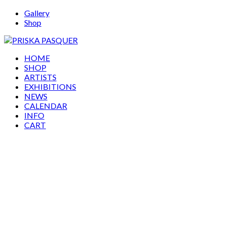
Gallery
Shop
HOME
SHOP
ARTISTS
EXHIBITIONS
NEWS
CALENDAR
INFO
CART