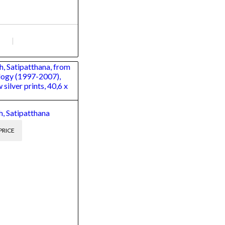
, Satipatthana
PRICE