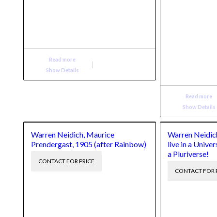
Read more
Show Details
Read more
Show Details
Warren Neidich, Maurice
Warren Neidich
Prendergast, 1905 (after Rainbow)
live in a Univer
a Pluriverse!
CONTACT FOR PRICE
CONTACT FOR 