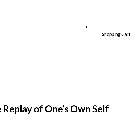
Shopping Cart
e Replay of One’s Own Self