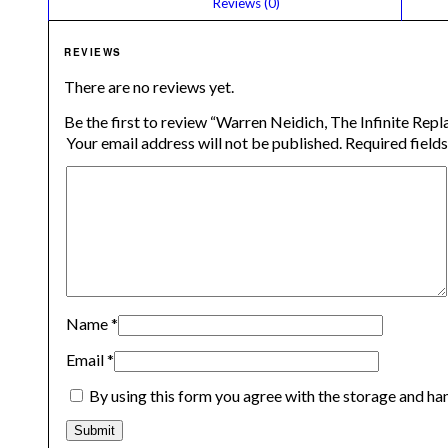
						Reviews (0)					
REVIEWS
There are no reviews yet.
Be the first to review “Warren Neidich, The Infinite Rep
Your email address will not be published.
Required field
Name
*
Email
*
By using this form you agree with the storage and han