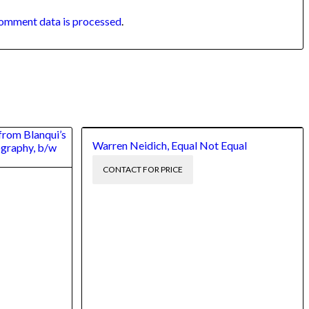
omment data is processed
.
Warren Neidich, Equal Not Equal
CONTACT FOR PRICE