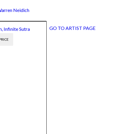
rren Neidich
GO TO ARTIST PAGE
 Infinite Sutra
PRICE