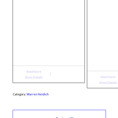
Read more
Read more
Show Details
Show Details
Category:
Warren Neidich