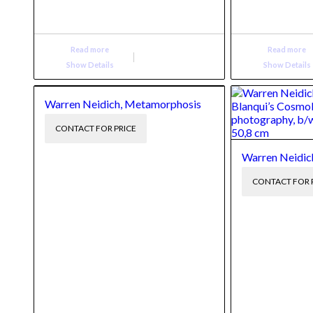
Read more
Read more
Show Details
Show Details
Warren Neidich, Metamorphosis
CONTACT FOR PRICE
Warren Neidich
CONTACT FOR 