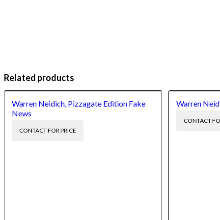
Related products
Warren Neidich, Pizzagate Edition Fake
Warren Neid
News
CONTACT FO
CONTACT FOR PRICE