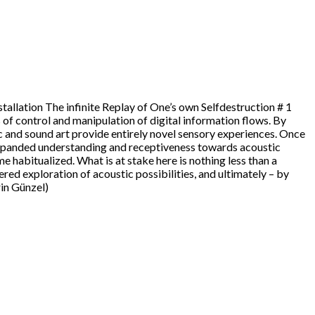
nstallation The infinite Replay of One’s own Selfdestruction # 1
 of control and manipulation of digital information flows. By
and sound art provide entirely novel sensory experiences. Once
 expanded understanding and receptiveness towards acoustic
 habitualized. What is at stake here is nothing less than a
red exploration of acoustic possibilities, and ultimately – by
rin Günzel)