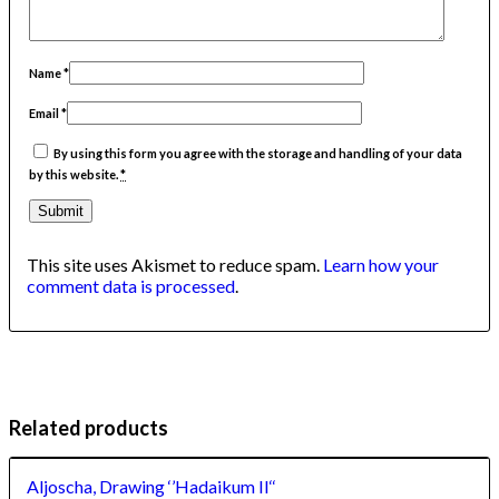
Name
*
Email
*
By using this form you agree with the storage and handling of your data
by this website.
*
This site uses Akismet to reduce spam.
Learn how your
comment data is processed
.
Related products
Aljoscha, Drawing ‘’Hadaikum II‘‘