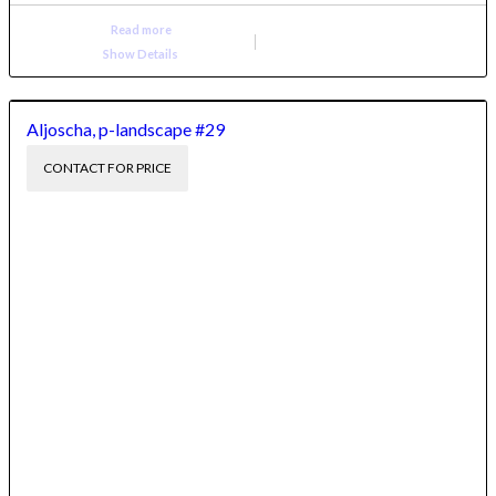
Read more
Show Details
Aljoscha, p-landscape #29
CONTACT FOR PRICE