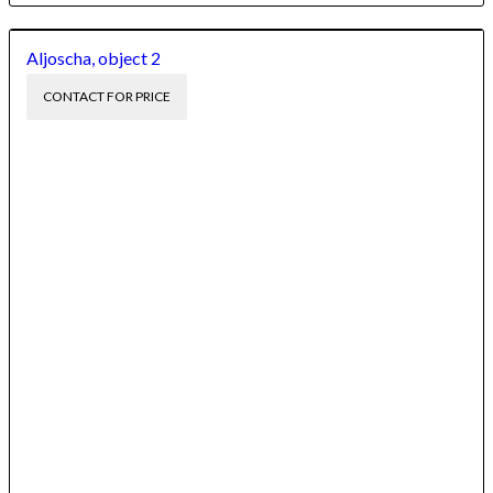
Aljoscha, object 2
CONTACT FOR PRICE