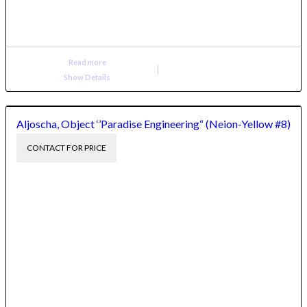
Read more
Show Details
Aljoscha, Object ‘’Paradise Engineering“ (Neion-Yellow #8)
CONTACT FOR PRICE