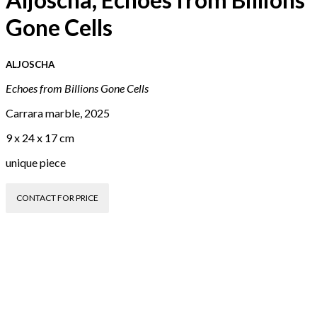
Gone Cells
ALJOSCHA
Echoes from Billions Gone Cells
Carrara marble, 2025
9 x 24 x 17 cm
unique piece
CONTACT FOR PRICE