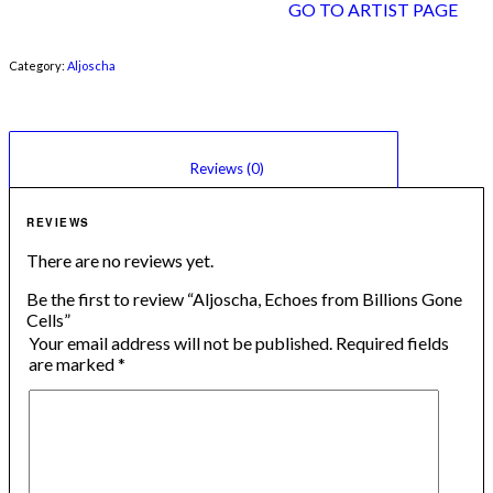
GO TO ARTIST PAGE
Category:
Aljoscha
						Reviews (0)					
REVIEWS
There are no reviews yet.
Be the first to review “Aljoscha, Echoes from Billions Gone
Cells”
Your email address will not be published.
Required fields
are marked
*