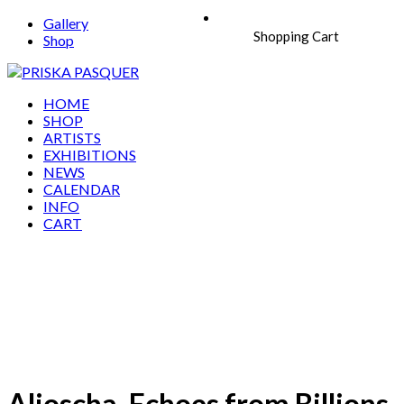
Gallery
Shopping Cart
Shop
HOME
SHOP
ARTISTS
EXHIBITIONS
NEWS
CALENDAR
INFO
CART
Aljoscha, Echoes from Billions