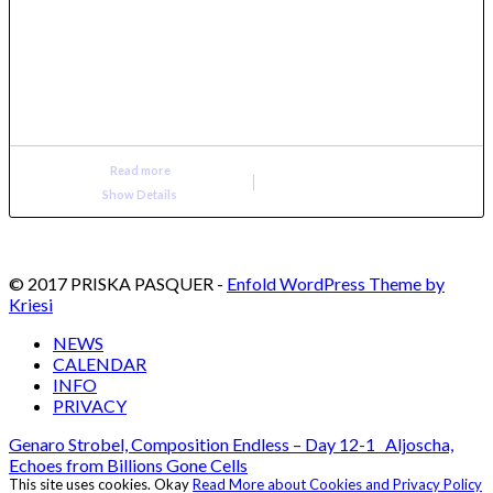
Read more
Show Details
© 2017 PRISKA PASQUER -
Enfold WordPress Theme by
Kriesi
NEWS
CALENDAR
INFO
PRIVACY
Genaro Strobel, Composition Endless – Day 12-1
Aljoscha,
Echoes from Billions Gone Cells
This site uses cookies.
Okay
Read More about Cookies and Privacy Policy